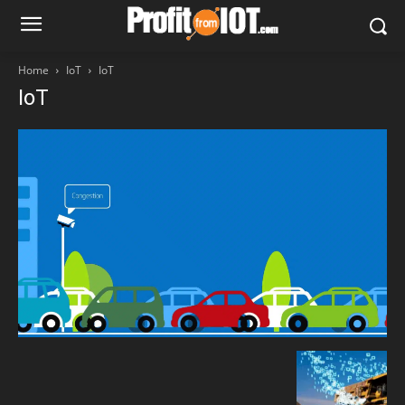
Home
IoT
IoT
IoT