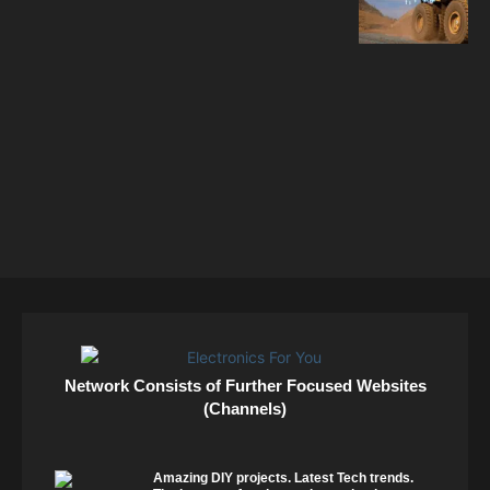
Network Consists of Further Focused Websites
(Channels)
Amazing DIY projects. Latest Tech trends.