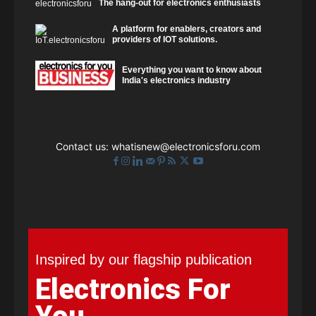
The hang-out for electronics enthusiasts
A platform for enablers, creators and
providers of IOT solutions.
Everything you want to know about
India's electronics industry
Contact us:
whatisnew@electronicsforu.com
Inspired by our flagship publication
Electronics For