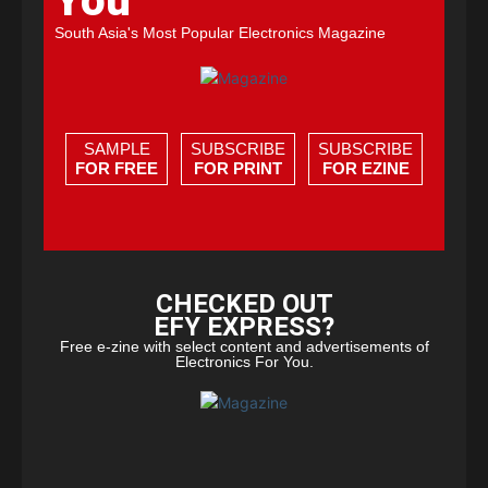
You
South Asia's Most Popular Electronics Magazine
SAMPLE
SUBSCRIBE
SUBSCRIBE
FOR FREE
FOR PRINT
FOR EZINE
CHECKED OUT
EFY EXPRESS?
Free e-zine with select content and advertisements of
Electronics For You.