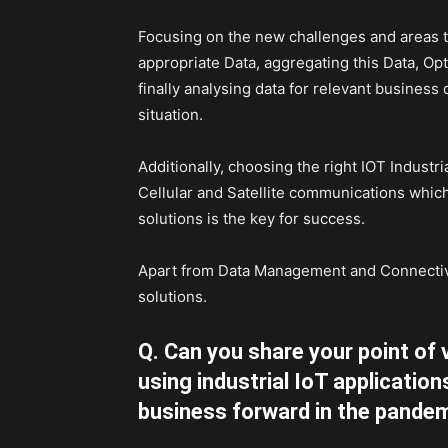
Focusing on the new challenges and areas t
appropriate Data, aggregating this Data, Opt
finally analysing data for relevant business
situation.
Additionally, choosing the right IOT Industr
Cellular and Satellite communications which
solutions is the key for success.
Apart from Data Management and Connectivit
solutions.
Q. Can you share your point of 
using industrial IoT application
business forward in the pandem