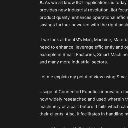
A.
As we all know IIOT applications is today 
provides new industrial revolution, IIot fo
product quality, enhances operational effici
savings further powered with the right analy
If we look at the 4M’s Man, Machine, Materi
need to enhance, leverage efficiently and o
example in Smart Factories, Smart Machine
and many more industrial sectors.
Let me explain my point of view using Smar
Usage of Connected Robotics innovation for
now widely researched and used wherein th
machinery or a part before it fails which ca
their clients. Also, it facilitates in handling 