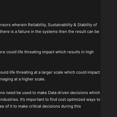
nsors wherein Reliability, Sustainability & Stability of
there is a failure in the systems then the result can be
there could life threating impact which results in high
 could life threating at a larger scale which could impact
aging at a higher scale.
tions need be used to make Data driven decisions which
 industries. It’s important to find cost optimized ways to
 of it to make critical decisions during this