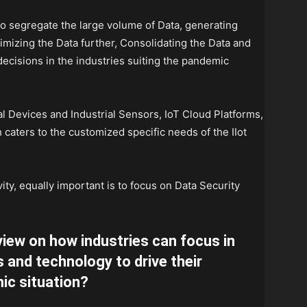
o segregate the large volume of Data, generating
imizing the Data further, Consolidating the Data and
 decisions in the industries suiting the pandemic
ial Devices and Industrial Sensors, IoT Cloud Platforms,
 caters to the customized specific needs of the IIot
y, equally important is to focus on Data Security
view on how industries can focus in
s and technology to drive their
ic situation?