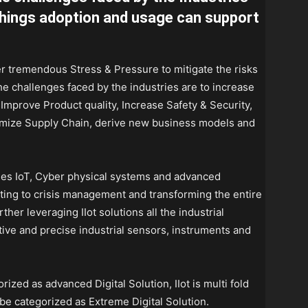
 things adoption and usage can support
der tremendous Stress & Pressure to mitigate the risks
he challenges faced by the industries are to increase
, Improve Product quality, Increase Safety & Security,
imize Supply Chain, derive new business models and
ages IoT, Cyber physical systems and advanced
ting to crisis management and transforming the entire
ther leveraging IIot solutions all the industrial
ive and precise industrial sensors, instruments and
ized as advanced Digital Solution, IIot is multi fold
 be categorized as Extreme Digital Solution.