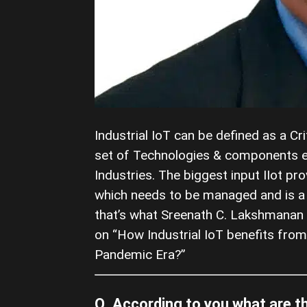
Industrial IoT can be defined as a Cr
set of Technologies & components en
Industries. The biggest input IIot pr
which needs to be managed and is a g
that’s what Sreenath C. Lakshmanan 
on “How Industrial IoT benefits from
Pandemic Era?”
Q. According to you what are t