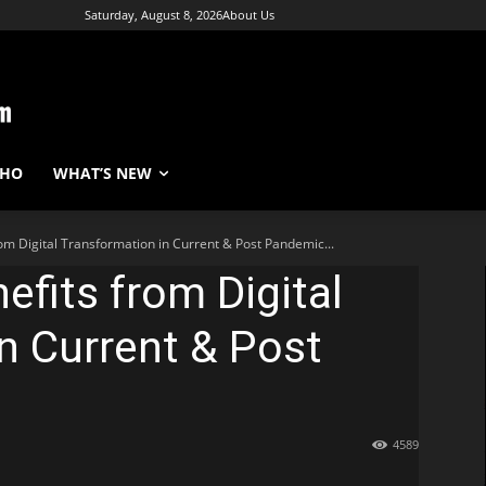
Saturday, August 8, 2026
About Us
WHO
WHAT’S NEW
from Digital Transformation in Current & Post Pandemic...
nefits from Digital
n Current & Post
4589