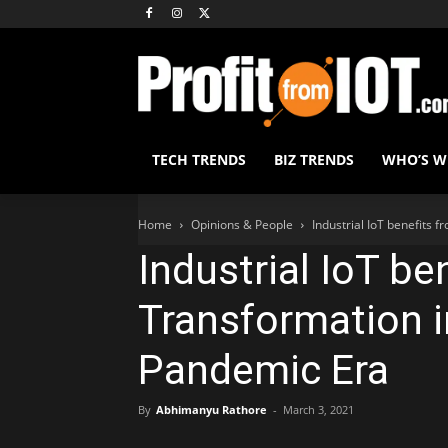
TECH TRENDS
BIZ TRENDS
WHO’S 
Home
Opinions & People
Industrial IoT benefits 
Industrial IoT be
Transformation i
Pandemic Era
By
Abhimanyu Rathore
-
March 3, 2021