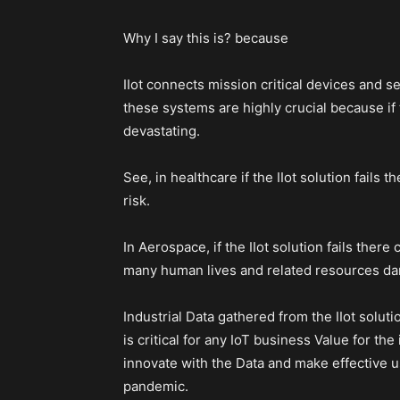
Why I say this is? because
IIot connects mission critical devices and se
these systems are highly crucial because if 
devastating.
See, in healthcare if the IIot solution fails 
risk.
In Aerospace, if the IIot solution fails there
many human lives and related resources dam
Industrial Data gathered from the IIot solu
is critical for any IoT business Value for the
innovate with the Data and make effective use
pandemic.