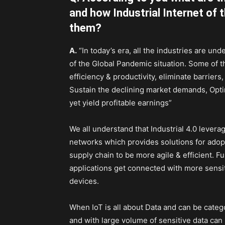
and how Industrial Internet of
them?
A.
“In today’s era, all the industries are un
of the Global Pandemic situation. Some of t
efficiency & productivity, eliminate barriers
Sustain the declining market demands, Opt
yet yield profitable earnings”
We all understand that Industrial 4.0 lever
networks which provides solutions for adop
supply chain to be more agile & efficient. Fur
applications get connected with more sensit
devices.
When IoT is all about Data and can be categor
and with large volume of sensitive data can