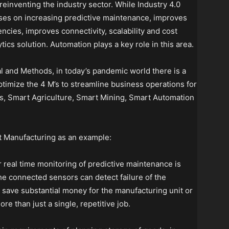
reinventing the industry sector. While Industry 4.0
cuses on increasing predictive maintenance, improves
encies, improves connectivity, scalability and cost
tics solution. Automation plays a key role in this area.
al and Methods, in today’s pandemic world there is a
ptimize the 4 M’s to streamline business operations for
s, Smart Agriculture, Smart Mining, Smart Automation
t Manufacturing as an example:
 real time monitoring of predictive maintenance is
e connected sensors can detect failure of the
n save substantial money for the manufacturing unit or
more than just a single, repetitive job.