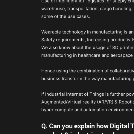
Use of Intelligent IoT logistics for supply 
warehouse, transportation, cargo handling, d
some of the use cases.
Wearable technology in manufacturing is ano
Safety requirements, Increasing productivit
We also know about the usage of 3D printin
manufacturing in healthcare and aerospace i
Hence using the combination of collaborativ
business transform the way manufacturing 
If Industrial Internet of Things is further 
Augmented/Virtual reality (AR/VR) & Robotic
hyper compute and automation environmen
Q. Can you explain how Digital 