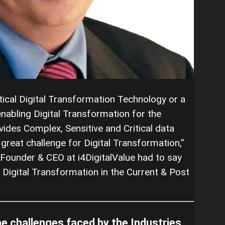
itical Digital Transformation Technology or a
abling Digital Transformation for the
ovides Complex, Sensitive and Critical data
reat challenge for Digital Transformation,”
Founder & CEO at i4DigitalValue had to say
 Digital Transformation in the Current & Post
he challenges faced by the Industries