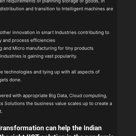
chain requirements of planning storage of goods, in
istribution and transition to Intelligent machines are
ther innovation in smart Industries contributing to
y and process efficiencies
g and Micro manufacturing for tiny products
ndustries is gaining vast popularity.
e technologies and tying up with all aspects of
gets done.
powered with appropriate Big Data, Cloud computing,
s Solutions the business value scales up to create a
t.
Transformation can help the Indian