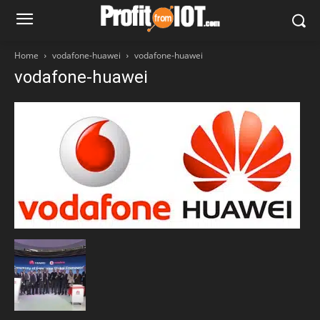
Home
vodafone-huawei
vodafone-huawei
vodafone-huawei