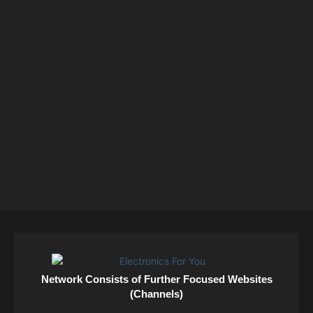
Network Consists of Further Focused Websites
(Channels)