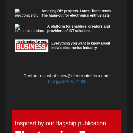
Amazing DIY projects. Latest Tech trends.
The hang-out for electronics enthusiasts
A platform for enablers, creators and
providers of IOT solutions.
Everything you want to know about
India's electronics industry
Contact us:
whatisnew@electronicsforu.com
Inspired by our flagship publication