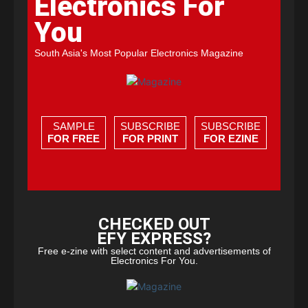
Electronics For
You
South Asia's Most Popular Electronics Magazine
SAMPLE
SUBSCRIBE
SUBSCRIBE
FOR FREE
FOR PRINT
FOR EZINE
CHECKED OUT
EFY EXPRESS?
Free e-zine with select content and advertisements of
Electronics For You.