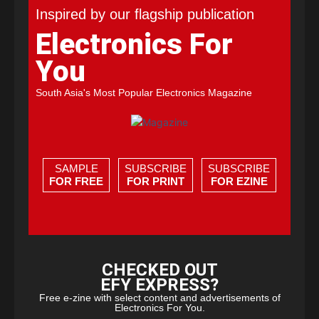
Inspired by our flagship publication
Electronics For
You
South Asia's Most Popular Electronics Magazine
SAMPLE
SUBSCRIBE
SUBSCRIBE
FOR FREE
FOR PRINT
FOR EZINE
CHECKED OUT
EFY EXPRESS?
Free e-zine with select content and advertisements of
Electronics For You.