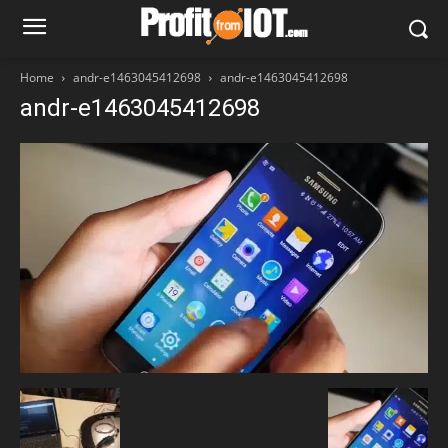
Home
andr-e1463045412698
andr-e1463045412698
andr-e1463045412698