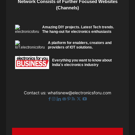
Network Consists of Further Focused Websites
(Channels)
Amazing DIY projects. Latest Tech trends.
The hang-out for electronics enthusiasts
A platform for enablers, creators and
providers of IOT solutions.
Everything you want to know about
India's electronics industry
Contact us:
whatisnew@electronicsforu.com