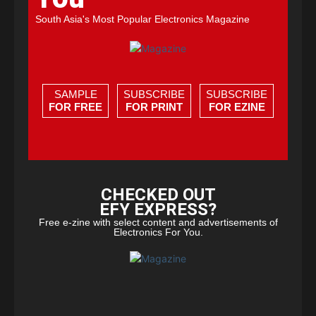
South Asia's Most Popular Electronics Magazine
SAMPLE
SUBSCRIBE
SUBSCRIBE
FOR FREE
FOR PRINT
FOR EZINE
CHECKED OUT
EFY EXPRESS?
Free e-zine with select content and advertisements of
Electronics For You.