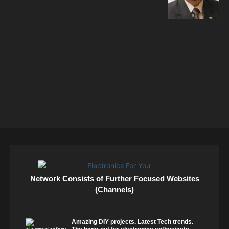
Network Consists of Further Focused Websites
(Channels)
Amazing DIY projects. Latest Tech trends.