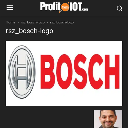
Home
rsz_bosch-logo
rsz_bosch-logo
rsz_bosch-logo