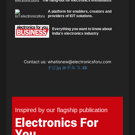
The hang-out for electronics enthusiasts
A platform for enablers, creators and
providers of IOT solutions.
Everything you want to know about
India's electronics industry
Contact us:
whatisnew@electronicsforu.com
Inspired by our flagship publication
Electronics For
You