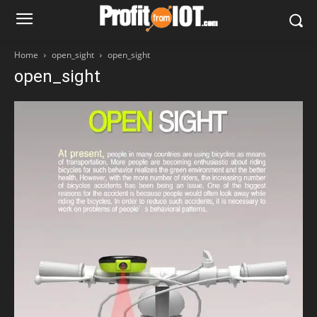
Home
open_sight
open_sight
open_sight