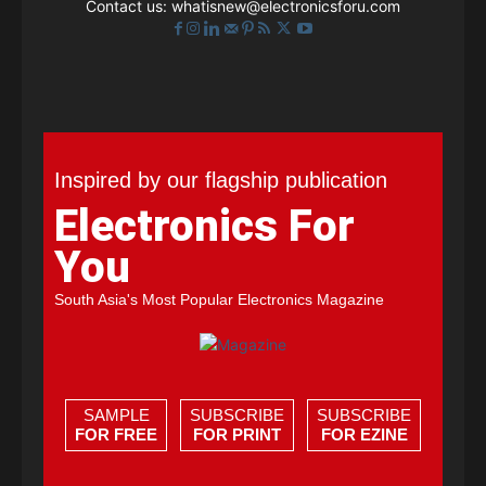
Contact us:
whatisnew@electronicsforu.com
Inspired by our flagship publication
Electronics For
You
South Asia's Most Popular Electronics Magazine
SAMPLE
SUBSCRIBE
SUBSCRIBE
FOR FREE
FOR PRINT
FOR EZINE