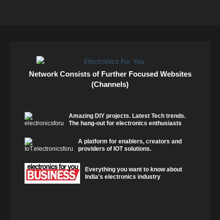
Network Consists of Further Focused Websites
(Channels)
Amazing DIY projects. Latest Tech trends.
The hang-out for electronics enthusiasts
A platform for enablers, creators and
providers of IOT solutions.
Everything you want to know about
India's electronics industry