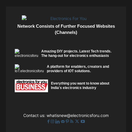
Network Consists of Further Focused Websites
(Channels)
Amazing DIY projects. Latest Tech trends.
The hang-out for electronics enthusiasts
A platform for enablers, creators and
providers of IOT solutions.
Everything you want to know about
India's electronics industry
Contact us:
whatisnew@electronicsforu.com