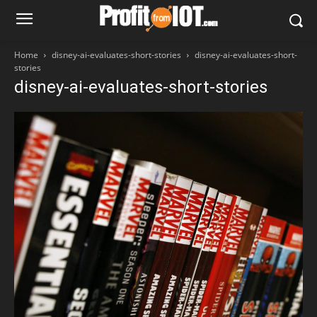
Home
disney-ai-evaluates-short-stories
disney-ai-evaluates-short-
stories
disney-ai-evaluates-short-stories