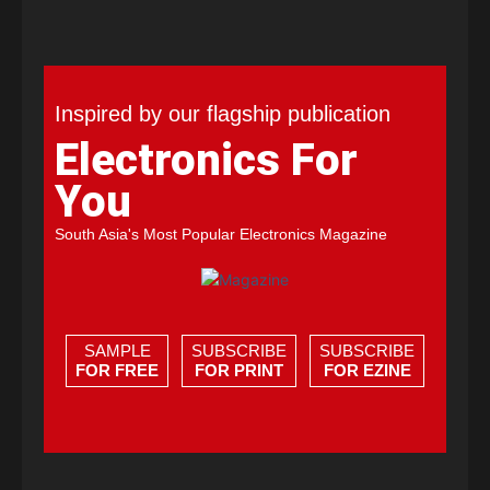
Inspired by our flagship publication
Electronics For
You
South Asia's Most Popular Electronics Magazine
SAMPLE
SUBSCRIBE
SUBSCRIBE
FOR FREE
FOR PRINT
FOR EZINE