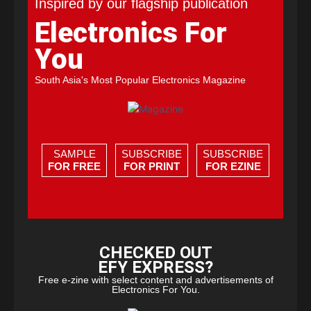
Inspired by our flagship publication
Electronics For
You
South Asia's Most Popular Electronics Magazine
SAMPLE
SUBSCRIBE
SUBSCRIBE
FOR FREE
FOR PRINT
FOR EZINE
CHECKED OUT
EFY EXPRESS?
Free e-zine with select content and advertisements of
Electronics For You.