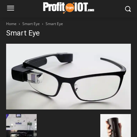
Home
Smart Eye
Smart Eye
Smart Eye