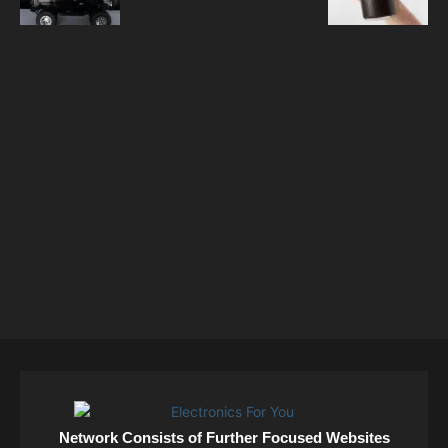
Network Consists of Further Focused Websites