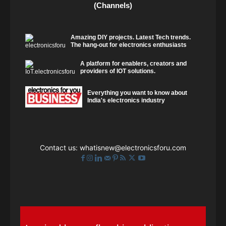
(Channels)
Amazing DIY projects. Latest Tech trends.
The hang-out for electronics enthusiasts
A platform for enablers, creators and
providers of IOT solutions.
Everything you want to know about
India's electronics industry
Contact us:
whatisnew@electronicsforu.com