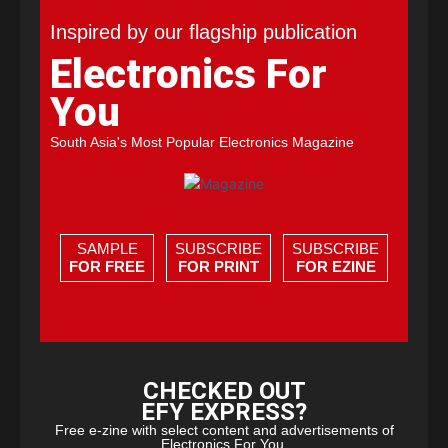
Inspired by our flagship publication
Electronics For
You
South Asia's Most Popular Electronics Magazine
SAMPLE
SUBSCRIBE
SUBSCRIBE
FOR FREE
FOR PRINT
FOR EZINE
CHECKED OUT
EFY EXPRESS?
Free e-zine with select content and advertisements of
Electronics For You.