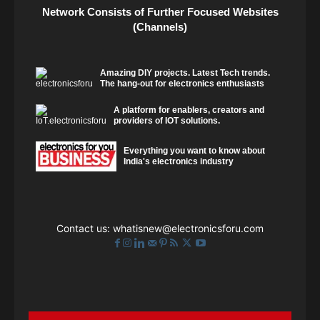
Network Consists of Further Focused Websites
(Channels)
Amazing DIY projects. Latest Tech trends.
The hang-out for electronics enthusiasts
A platform for enablers, creators and
providers of IOT solutions.
Everything you want to know about
India's electronics industry
Contact us:
whatisnew@electronicsforu.com