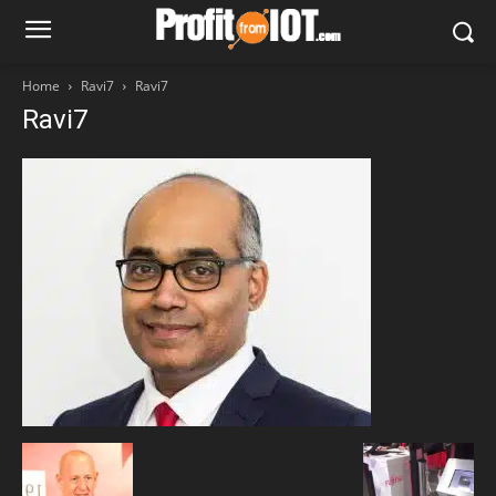
Home
Ravi7
Ravi7
Ravi7