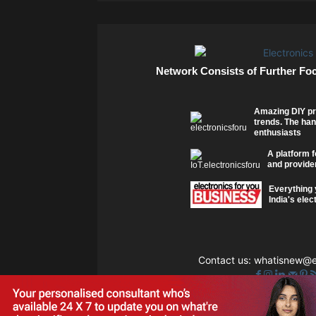
Network Consists of Further Fo
Amazing DIY pr
trends. The han
enthusiasts
A platform f
and provider
Everything 
India's elec
Contact us:
whatisnew@el