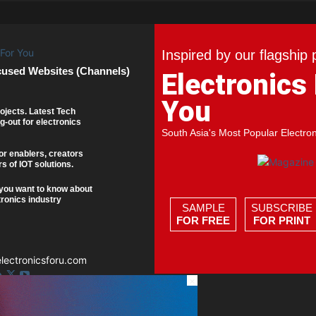
Inspired by our flagship 
cused Websites (Channels)
Electronics
You
ojects. Latest Tech
g-out for electronics
South Asia's Most Popular Electro
or enablers, creators
s of IOT solutions.
you want to know about
tronics industry
SAMPLE
SUBSCRIBE
FOR FREE
FOR PRINT
ectronicsforu.com
×