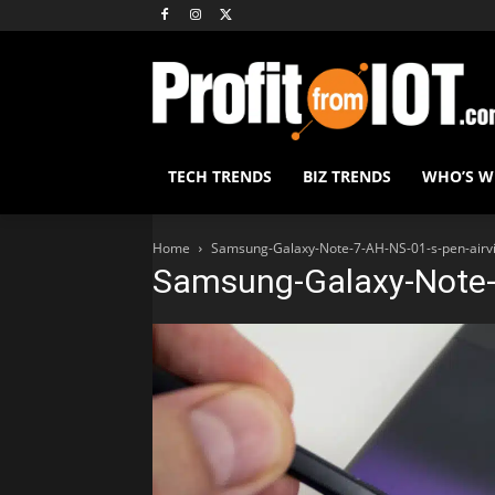
TECH TRENDS
BIZ TRENDS
WHO’S 
Home
Samsung-Galaxy-Note-7-AH-NS-01-s-pen-airv
Samsung-Galaxy-Note-