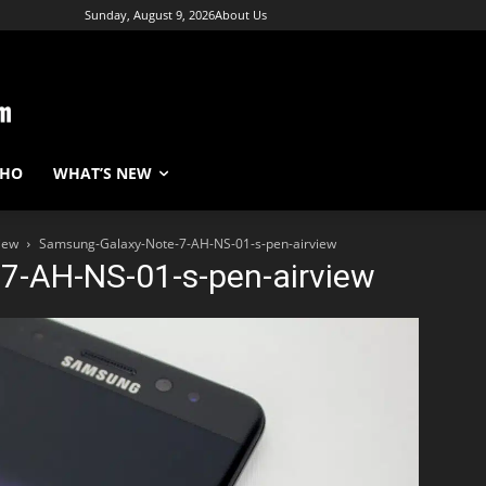
Sunday, August 9, 2026
About Us
WHO
WHAT’S NEW
iew
Samsung-Galaxy-Note-7-AH-NS-01-s-pen-airview
7-AH-NS-01-s-pen-airview