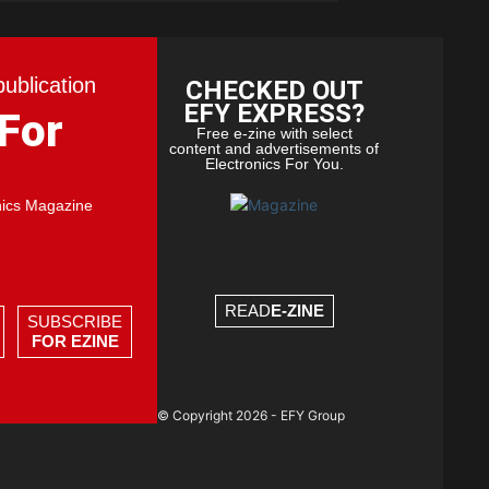
publication
CHECKED OUT
EFY EXPRESS?
 For
Free e-zine with select
content and advertisements of
Electronics For You.
nics Magazine
READ
E-ZINE
SUBSCRIBE
FOR EZINE
© Copyright 2026 - EFY Group