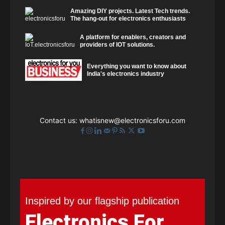
Amazing DIY projects. Latest Tech trends.
The hang-out for electronics enthusiasts
A platform for enablers, creators and
providers of IOT solutions.
Everything you want to know about
India's electronics industry
Contact us:
whatisnew@electronicsforu.com
Inspired by our flagship publication
Electronics For