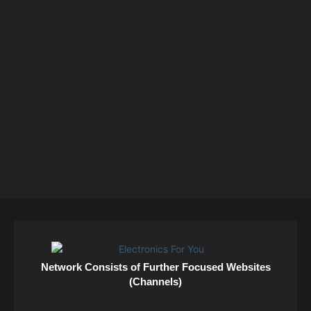
Network Consists of Further Focused Websites
(Channels)