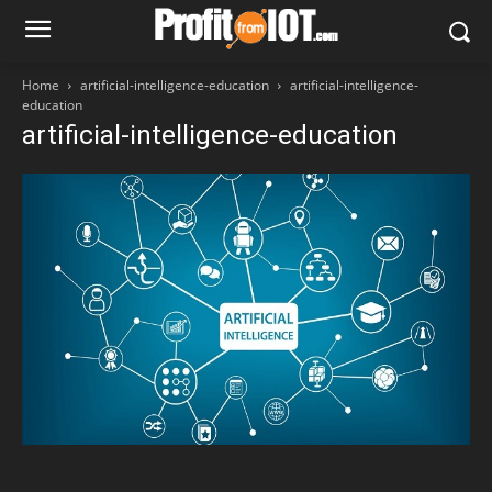
Home
artificial-intelligence-education
artificial-intelligence-
education
artificial-intelligence-education