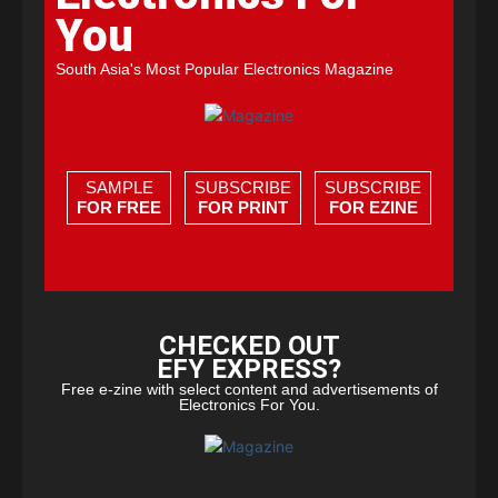
You
South Asia's Most Popular Electronics Magazine
SAMPLE
SUBSCRIBE
SUBSCRIBE
FOR FREE
FOR PRINT
FOR EZINE
CHECKED OUT
EFY EXPRESS?
Free e-zine with select content and advertisements of
Electronics For You.