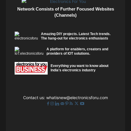
Network Consists of Further Focused Websites
(Channels)
Amazing DIY projects. Latest Tech trends.
The hang-out for electronics enthusiasts
A platform for enablers, creators and
providers of IOT solutions.
Everything you want to know about
India's electronics industry
Contact us:
whatisnew@electronicsforu.com