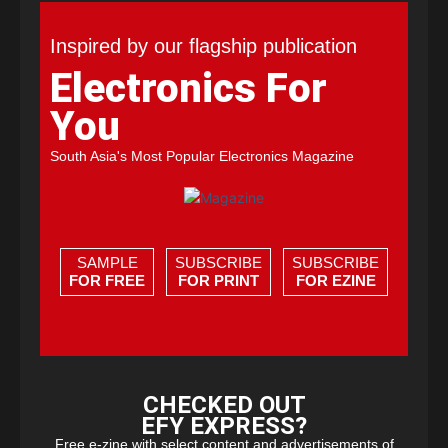
Inspired by our flagship publication
Electronics For
You
South Asia's Most Popular Electronics Magazine
SAMPLE
SUBSCRIBE
SUBSCRIBE
FOR FREE
FOR PRINT
FOR EZINE
CHECKED OUT
EFY EXPRESS?
Free e-zine with select content and advertisements of