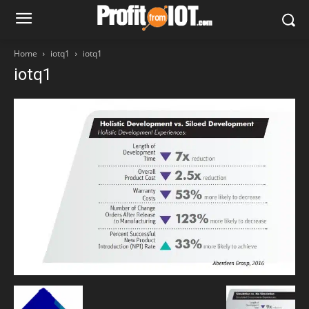
Home
iotq1
iotq1
iotq1