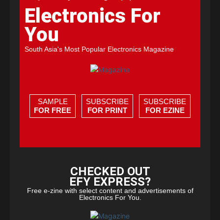
Electronics For
You
South Asia's Most Popular Electronics Magazine
SAMPLE
SUBSCRIBE
SUBSCRIBE
FOR FREE
FOR PRINT
FOR EZINE
CHECKED OUT
EFY EXPRESS?
Free e-zine with select content and advertisements of
Electronics For You.