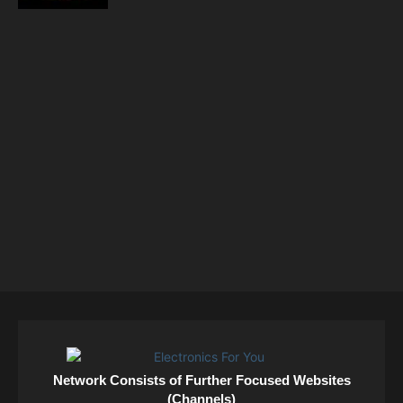
Network Consists of Further Focused Websites
(Channels)