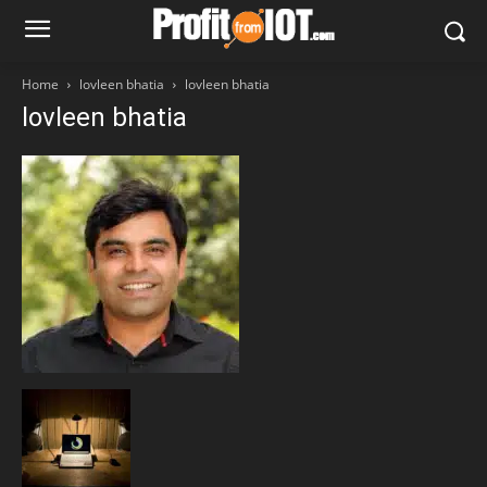
Home
lovleen bhatia
lovleen bhatia
lovleen bhatia