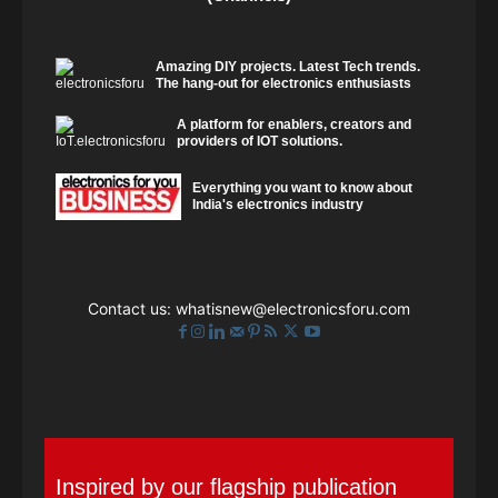
Amazing DIY projects. Latest Tech trends.
The hang-out for electronics enthusiasts
A platform for enablers, creators and
providers of IOT solutions.
Everything you want to know about
India's electronics industry
Contact us:
whatisnew@electronicsforu.com
Inspired by our flagship publication