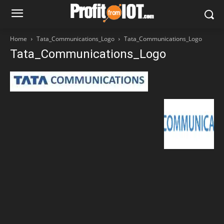
Home
Tata_Communications_Logo
Tata_Communications_Logo
Tata_Communications_Logo