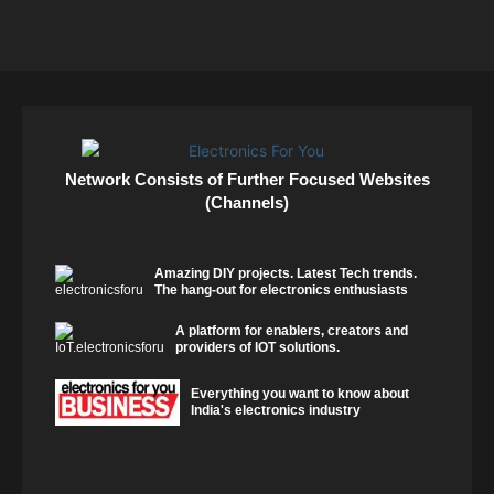
Network Consists of Further Focused Websites
(Channels)
Amazing DIY projects. Latest Tech trends.
The hang-out for electronics enthusiasts
A platform for enablers, creators and
providers of IOT solutions.
Everything you want to know about
India's electronics industry