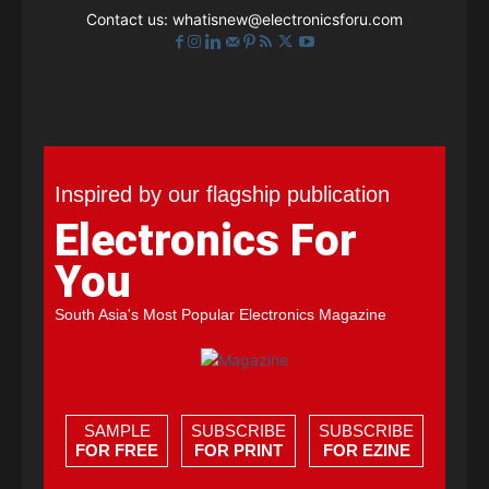
Contact us:
whatisnew@electronicsforu.com
Inspired by our flagship publication
Electronics For
You
South Asia's Most Popular Electronics Magazine
SAMPLE
SUBSCRIBE
SUBSCRIBE
FOR FREE
FOR PRINT
FOR EZINE