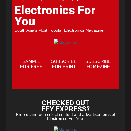
Electronics For
You
South Asia's Most Popular Electronics Magazine
SAMPLE
SUBSCRIBE
SUBSCRIBE
FOR FREE
FOR PRINT
FOR EZINE
CHECKED OUT
EFY EXPRESS?
Free e-zine with select content and advertisements of
Electronics For You.