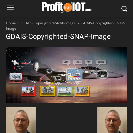
Home
GDAIS-Copyrighted-SNAP-Image
GDAIS-Copyrighted-SNAP-
Image
GDAIS-Copyrighted-SNAP-Image