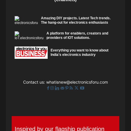
Amazing DIY projects. Latest Tech trends.
The hang-out for electronics enthusiasts
A platform for enablers, creators and
providers of IOT solutions.
Everything you want to know about
India's electronics industry
Contact us:
whatisnew@electronicsforu.com
Inspired by our flagship publication