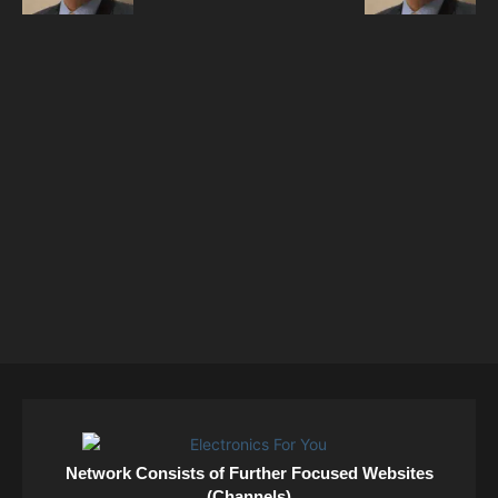
Network Consists of Further Focused Websites
(Channels)