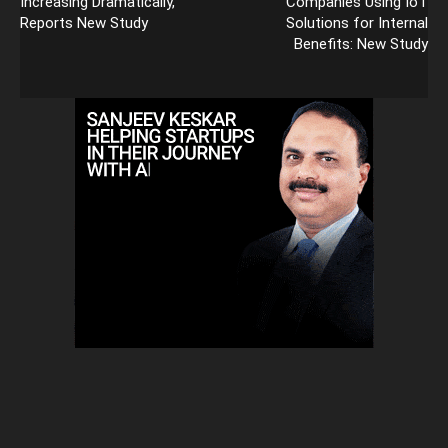
Increasing Dramatically,
Companies Using IoT
Reports New Study
Solutions for Internal
Benefits: New Study