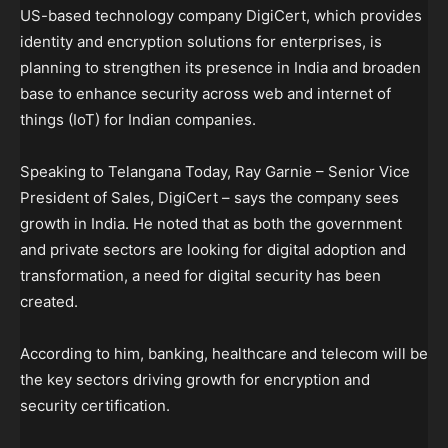
US-based technology company DigiCert, which provides
identity and encryption solutions for enterprises, is
planning to strengthen its presence in India and broaden
base to enhance security across web and internet of
things (IoT) for Indian companies.
Speaking to Telangana Today, Ray Garnie – Senior Vice
President of Sales, DigiCert – says the company sees
growth in India. He noted that as both the government
and private sectors are looking for digital adoption and
transformation, a need for digital security has been
created.
According to him, banking, healthcare and telecom will be
the key sectors driving growth for encryption and
security certification.