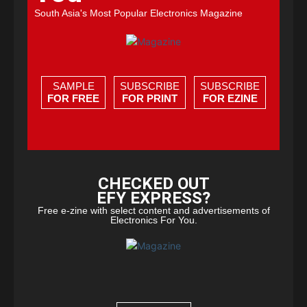
South Asia's Most Popular Electronics Magazine
SAMPLE
SUBSCRIBE
SUBSCRIBE
FOR FREE
FOR PRINT
FOR EZINE
CHECKED OUT
EFY EXPRESS?
Free e-zine with select content and advertisements of
Electronics For You.