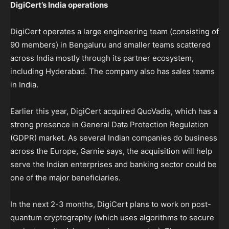
DigiCert’s India operations
DigiCert operates a large engineering team (consisting of
90 members) in Bengaluru and smaller teams scattered
across India mostly through its partner ecosystem,
including Hyderabad. The company also has sales teams
in India.
Earlier this year, DigiCert acquired QuoVadis, which has a
strong presence in General Data Protection Regulation
(GDPR) market. As several Indian companies do business
across the Europe, Garnie says, the acquisition will help
serve the Indian enterprises and banking sector could be
one of the major beneficiaries.
In the next 2-3 months, DigiCert plans to work on post-
quantum cryptography (which uses algorithms to secure