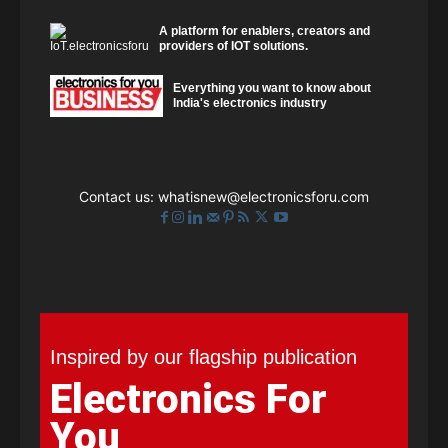
A platform for enablers, creators and
providers of IOT solutions.
Everything you want to know about
India's electronics industry
Contact us:
whatisnew@electronicsforu.com
Inspired by our flagship publication
Electronics For
You