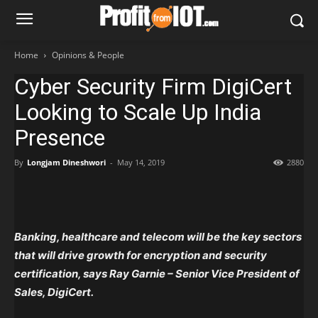
Home
Opinions & People
Cyber Security Firm DigiCert
Looking to Scale Up India
Presence
By
Longjam Dineshwori
-
May 14, 2019
2880
Banking, healthcare and telecom will be the key sectors
that will drive growth for encryption and security
certification, says Ray Garnie – Senior Vice President of
Sales, DigiCert.