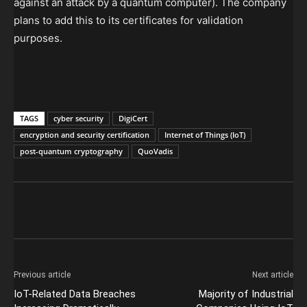
against an attack by a quantum computer). The company
plans to add this to its certificates for validation
purposes.
TAGS
cyber security
DigiCert
encryption and security certification
Internet of Things (IoT)
post-quantum cryptography
QuoVadis
Previous article
Next article
IoT-Related Data Breaches
Majority of Industrial