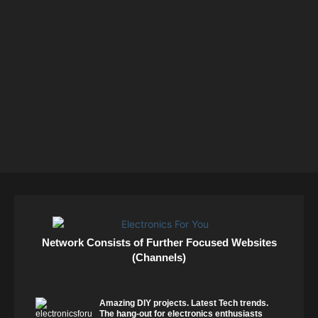
Network Consists of Further Focused Websites
(Channels)
Amazing DIY projects. Latest Tech trends.
The hang-out for electronics enthusiasts