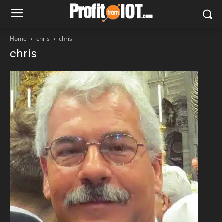
Home
chris
chris
chris