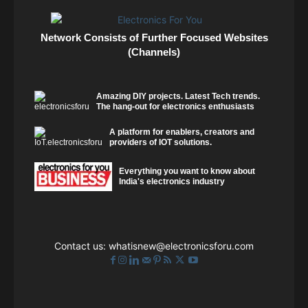
Network Consists of Further Focused Websites
(Channels)
Amazing DIY projects. Latest Tech trends.
The hang-out for electronics enthusiasts
A platform for enablers, creators and
providers of IOT solutions.
Everything you want to know about
India's electronics industry
Contact us:
whatisnew@electronicsforu.com