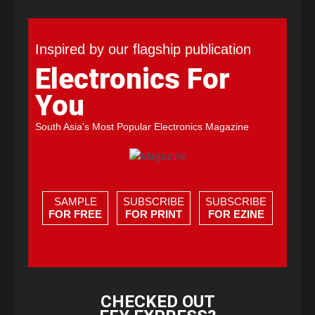
Inspired by our flagship publication
Electronics For
You
South Asia's Most Popular Electronics Magazine
SAMPLE
SUBSCRIBE
SUBSCRIBE
FOR FREE
FOR PRINT
FOR EZINE
CHECKED OUT