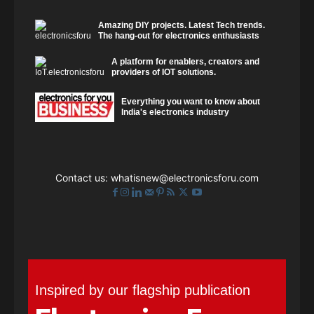
Amazing DIY projects. Latest Tech trends.
The hang-out for electronics enthusiasts
A platform for enablers, creators and
providers of IOT solutions.
Everything you want to know about
India's electronics industry
Contact us:
whatisnew@electronicsforu.com
Inspired by our flagship publication