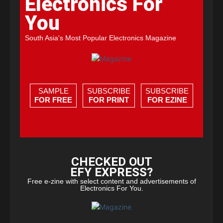
Electronics For
You
South Asia's Most Popular Electronics Magazine
SAMPLE
SUBSCRIBE
SUBSCRIBE
FOR FREE
FOR PRINT
FOR EZINE
CHECKED OUT
EFY EXPRESS?
Free e-zine with select content and advertisements of
Electronics For You.