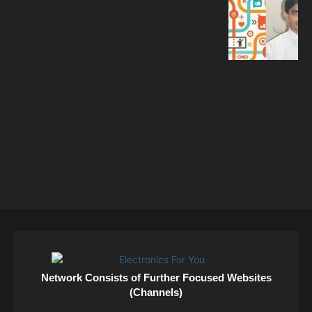
Network Consists of Further Focused Websites
(Channels)