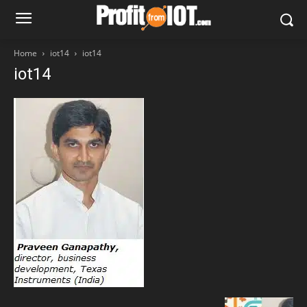
Home
iot14
iot14
iot14