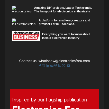
Amazing DIY projects. Latest Tech trends.
The hang-out for electronics enthusiasts
A platform for enablers, creators and
providers of IOT solutions.
Everything you want to know about
India's electronics industry
Contact us:
whatisnew@electronicsforu.com
Inspired by our flagship publication