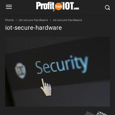
Home
iot-secure-hardware
iot-secure-hardware
iot-secure-hardware