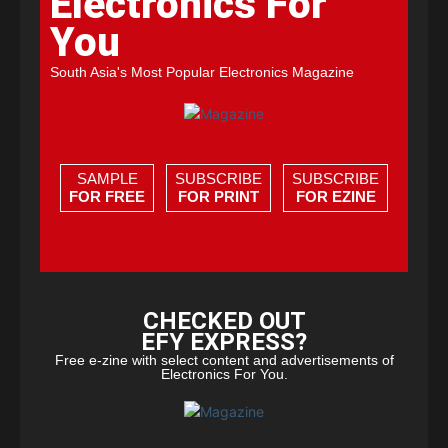
Electronics For
You
South Asia's Most Popular Electronics Magazine
SAMPLE
SUBSCRIBE
SUBSCRIBE
FOR FREE
FOR PRINT
FOR EZINE
CHECKED OUT
EFY EXPRESS?
Free e-zine with select content and advertisements of
Electronics For You.