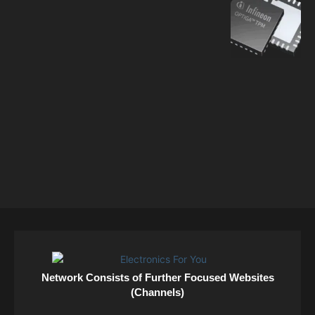
Network Consists of Further Focused Websites
(Channels)