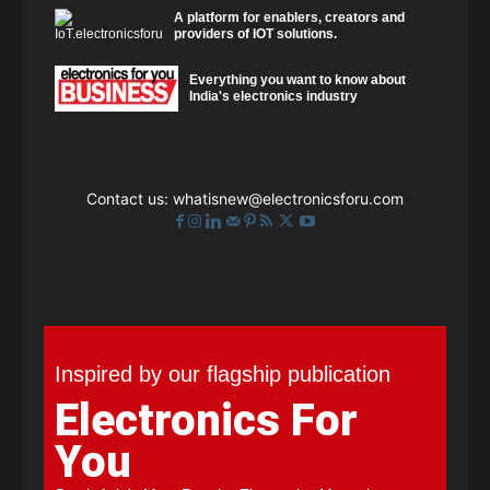
A platform for enablers, creators and
providers of IOT solutions.
Everything you want to know about
India's electronics industry
Contact us:
whatisnew@electronicsforu.com
Inspired by our flagship publication
Electronics For
You