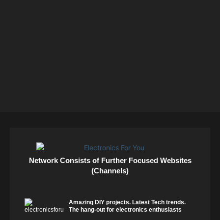
Network Consists of Further Focused Websites
(Channels)
Amazing DIY projects. Latest Tech trends.
The hang-out for electronics enthusiasts