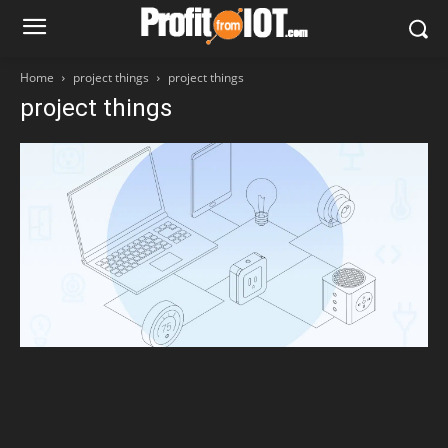
Home
project things
project things
project things