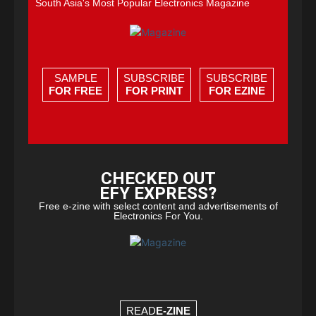
South Asia's Most Popular Electronics Magazine
SAMPLE
SUBSCRIBE
SUBSCRIBE
FOR FREE
FOR PRINT
FOR EZINE
CHECKED OUT
EFY EXPRESS?
Free e-zine with select content and advertisements of
Electronics For You.
READ
E-ZINE