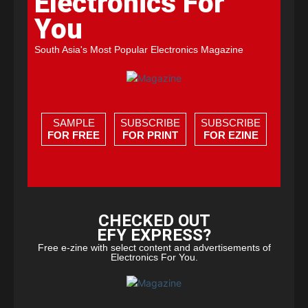
Electronics For
You
South Asia's Most Popular Electronics Magazine
SAMPLE
SUBSCRIBE
SUBSCRIBE
FOR FREE
FOR PRINT
FOR EZINE
CHECKED OUT
EFY EXPRESS?
Free e-zine with select content and advertisements of
Electronics For You.