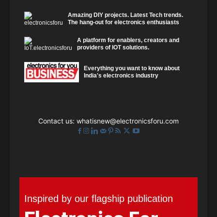
Amazing DIY projects. Latest Tech trends.
The hang-out for electronics enthusiasts
A platform for enablers, creators and
providers of IOT solutions.
Everything you want to know about
India's electronics industry
Contact us:
whatisnew@electronicsforu.com
Inspired by our flagship publication