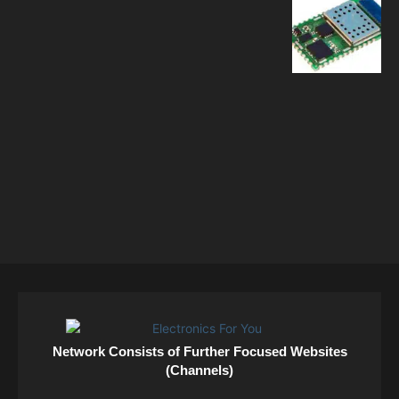
Network Consists of Further Focused Websites
(Channels)