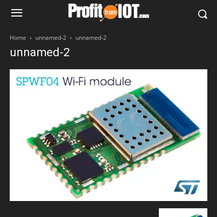
Home
unnamed-2
unnamed-2
unnamed-2