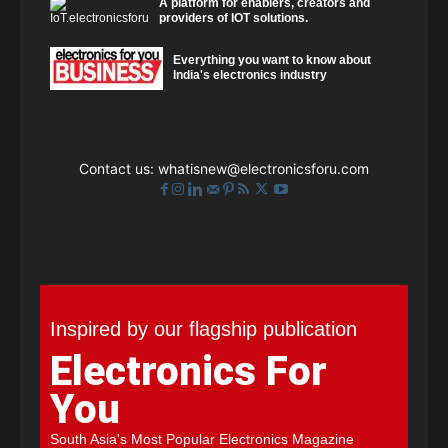
A platform for enablers, creators and
providers of IOT solutions.
Everything you want to know about
India's electronics industry
Contact us:
whatisnew@electronicsforu.com
Inspired by our flagship publication
Electronics For
You
South Asia's Most Popular Electronics Magazine