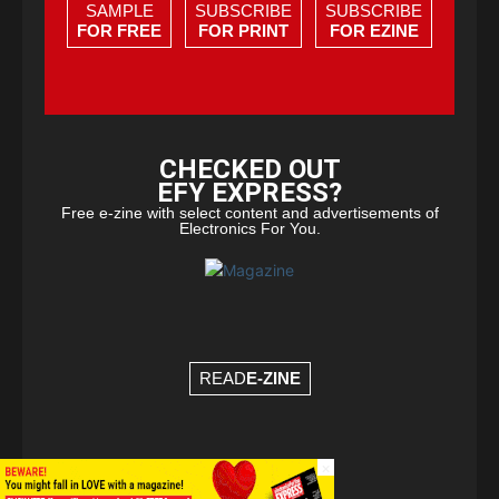
SAMPLE
SUBSCRIBE
SUBSCRIBE
FOR FREE
FOR PRINT
FOR EZINE
CHECKED OUT
EFY EXPRESS?
Free e-zine with select content and advertisements of
Electronics For You.
READ
E-ZINE
×
© Copyright 2026 - EFY Group