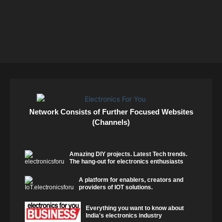
Network Consists of Further Focused Websites
(Channels)
Amazing DIY projects. Latest Tech trends.
The hang-out for electronics enthusiasts
A platform for enablers, creators and
providers of IOT solutions.
Everything you want to know about
India's electronics industry