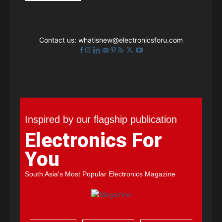
Contact us:
whatisnew@electronicsforu.com
Inspired by our flagship publication
Electronics For
You
South Asia's Most Popular Electronics Magazine