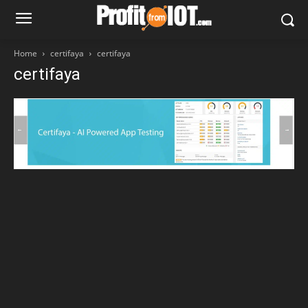
Home
certifaya
certifaya
certifaya