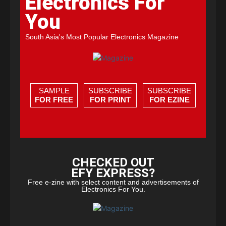
Electronics For
You
South Asia's Most Popular Electronics Magazine
SAMPLE
SUBSCRIBE
SUBSCRIBE
FOR FREE
FOR PRINT
FOR EZINE
CHECKED OUT
EFY EXPRESS?
Free e-zine with select content and advertisements of
Electronics For You.