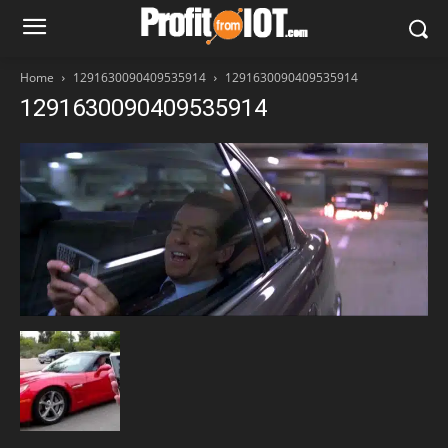
Home
1291630090409535914
1291630090409535914
1291630090409535914