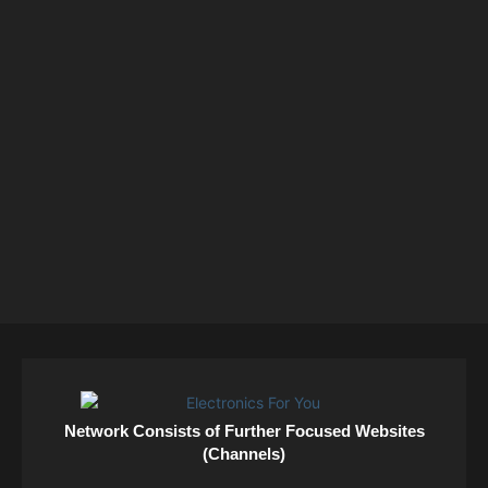
Network Consists of Further Focused Websites
(Channels)