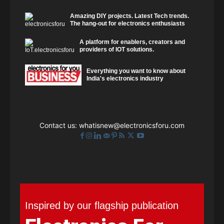
Amazing DIY projects. Latest Tech trends.
The hang-out for electronics enthusiasts
A platform for enablers, creators and
providers of IOT solutions.
Everything you want to know about
India's electronics industry
Contact us:
whatisnew@electronicsforu.com
Inspired by our flagship publication