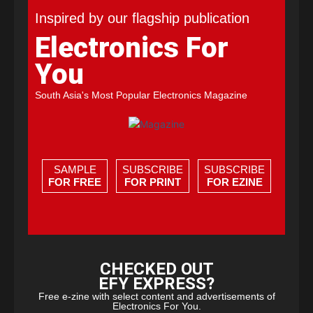
Inspired by our flagship publication
Electronics For
You
South Asia's Most Popular Electronics Magazine
SAMPLE
SUBSCRIBE
SUBSCRIBE
FOR FREE
FOR PRINT
FOR EZINE
CHECKED OUT
EFY EXPRESS?
Free e-zine with select content and advertisements of
Electronics For You.