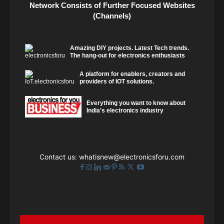
Network Consists of Further Focused Websites
(Channels)
Amazing DIY projects. Latest Tech trends.
The hang-out for electronics enthusiasts
A platform for enablers, creators and
providers of IOT solutions.
Everything you want to know about
India's electronics industry
Contact us:
whatisnew@electronicsforu.com