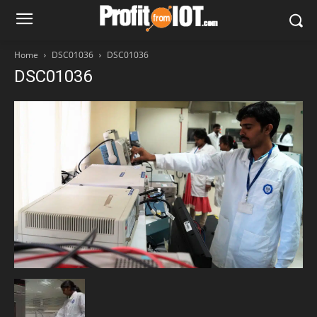
Home
DSC01036
DSC01036
DSC01036