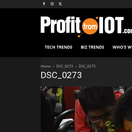
TECH TRENDS
BIZ TRENDS
WHO’S 
Home
DSC_0273
DSC_0273
DSC_0273