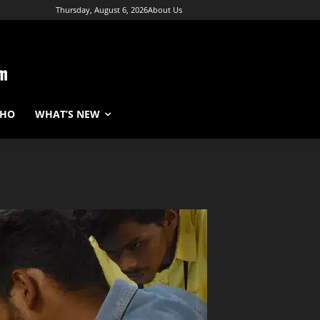
Thursday, August 6, 2026
About Us
WHO
WHAT’S NEW