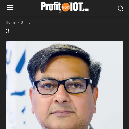
Home
3
3
3