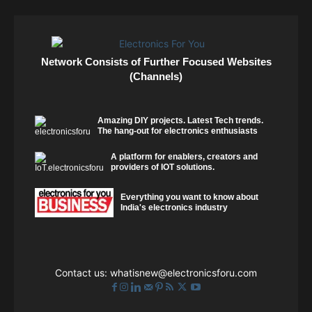
Network Consists of Further Focused Websites
(Channels)
Amazing DIY projects. Latest Tech trends.
The hang-out for electronics enthusiasts
A platform for enablers, creators and
providers of IOT solutions.
Everything you want to know about
India's electronics industry
Contact us:
whatisnew@electronicsforu.com