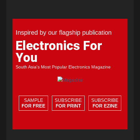
Inspired by our flagship publication
Electronics For
You
South Asia's Most Popular Electronics Magazine
SAMPLE
SUBSCRIBE
SUBSCRIBE
FOR FREE
FOR PRINT
FOR EZINE