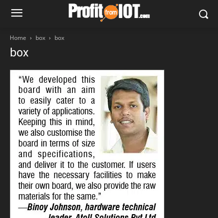
Home
box
box
box