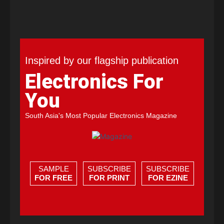
Inspired by our flagship publication
Electronics For
You
South Asia's Most Popular Electronics Magazine
SAMPLE
SUBSCRIBE
SUBSCRIBE
FOR FREE
FOR PRINT
FOR EZINE