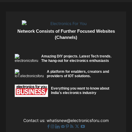
Network Consists of Further Focused Websites
(Channels)
Amazing DIY projects. Latest Tech trends.
The hang-out for electronics enthusiasts
A platform for enablers, creators and
providers of IOT solutions.
Everything you want to know about
India's electronics industry
Contact us:
whatisnew@electronicsforu.com