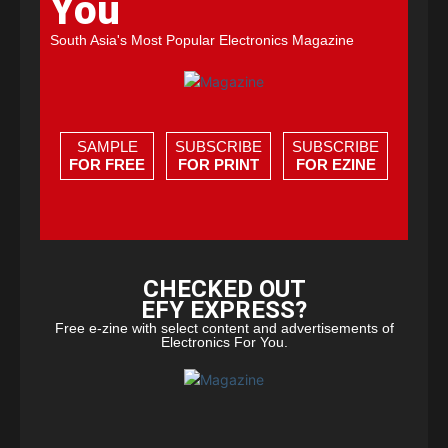
You
South Asia's Most Popular Electronics Magazine
SAMPLE
SUBSCRIBE
SUBSCRIBE
FOR FREE
FOR PRINT
FOR EZINE
CHECKED OUT
EFY EXPRESS?
Free e-zine with select content and advertisements of
Electronics For You.