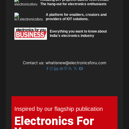
The hang-out for electronics enthusiasts
A platform for enablers, creators and
providers of IOT solutions.
Everything you want to know about
India's electronics industry
Contact us:
whatisnew@electronicsforu.com
Inspired by our flagship publication
Electronics For