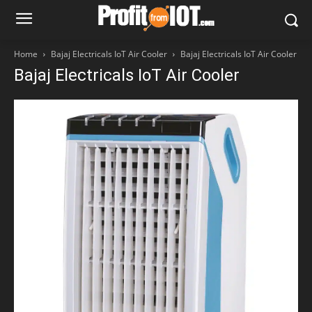
Home
Bajaj Electricals IoT Air Cooler
Bajaj Electricals IoT Air Cooler
Bajaj Electricals IoT Air Cooler