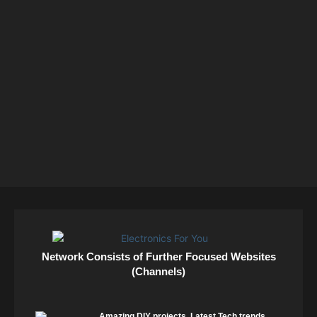
Network Consists of Further Focused Websites
(Channels)
Amazing DIY projects. Latest Tech trends.