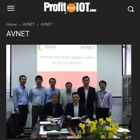
Home
AVNET
AVNET
AVNET