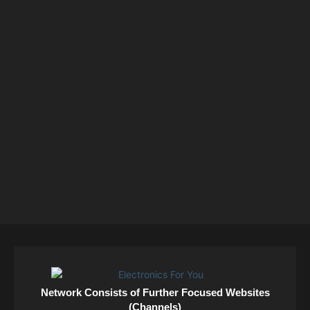
Network Consists of Further Focused Websites
(Channels)