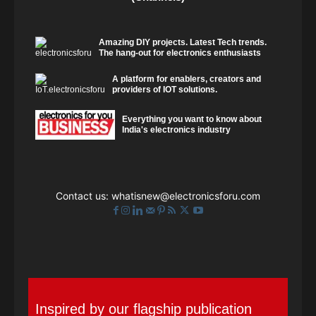
Amazing DIY projects. Latest Tech trends.
The hang-out for electronics enthusiasts
A platform for enablers, creators and
providers of IOT solutions.
Everything you want to know about
India's electronics industry
Contact us:
whatisnew@electronicsforu.com
Inspired by our flagship publication