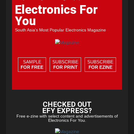
Electronics For
You
South Asia's Most Popular Electronics Magazine
SAMPLE
SUBSCRIBE
SUBSCRIBE
FOR FREE
FOR PRINT
FOR EZINE
CHECKED OUT
EFY EXPRESS?
Free e-zine with select content and advertisements of
Electronics For You.