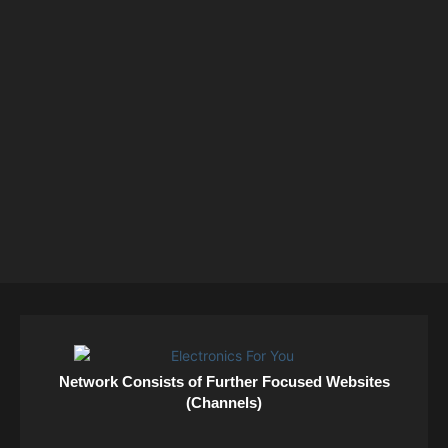
Network Consists of Further Focused Websites
(Channels)