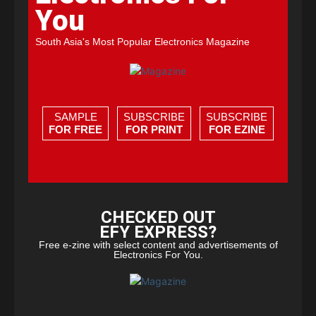
You
South Asia's Most Popular Electronics Magazine
SAMPLE
SUBSCRIBE
SUBSCRIBE
FOR FREE
FOR PRINT
FOR EZINE
CHECKED OUT
EFY EXPRESS?
Free e-zine with select content and advertisements of
Electronics For You.