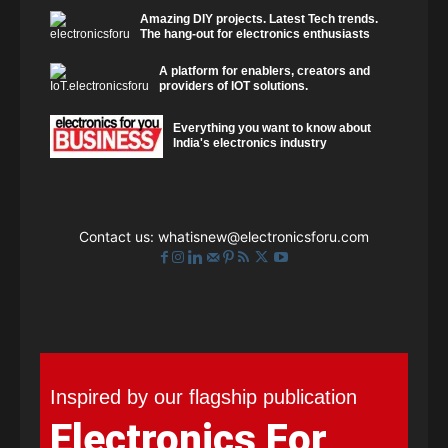
Amazing DIY projects. Latest Tech trends.
The hang-out for electronics enthusiasts
A platform for enablers, creators and
providers of IOT solutions.
Everything you want to know about
India's electronics industry
Contact us:
whatisnew@electronicsforu.com
Inspired by our flagship publication
Electronics For