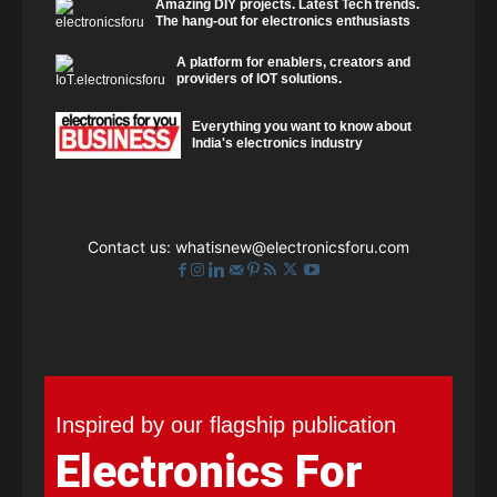
Amazing DIY projects. Latest Tech trends.
The hang-out for electronics enthusiasts
A platform for enablers, creators and
providers of IOT solutions.
Everything you want to know about
India's electronics industry
Contact us:
whatisnew@electronicsforu.com
Inspired by our flagship publication
Electronics For