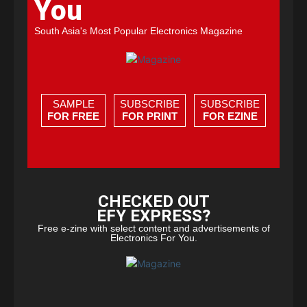
You
South Asia's Most Popular Electronics Magazine
SAMPLE
SUBSCRIBE
SUBSCRIBE
FOR FREE
FOR PRINT
FOR EZINE
CHECKED OUT
EFY EXPRESS?
Free e-zine with select content and advertisements of
Electronics For You.