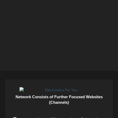
Network Consists of Further Focused Websites
(Channels)