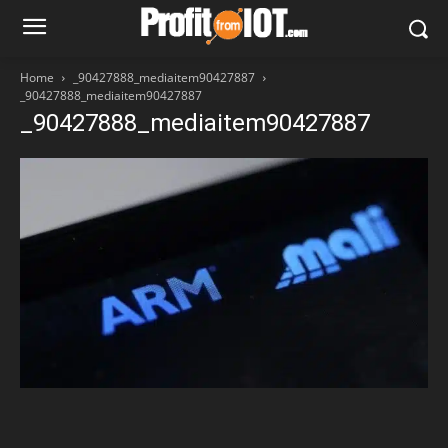
Home
_90427888_mediaitem90427887
_90427888_mediaitem90427887
_90427888_mediaitem90427887