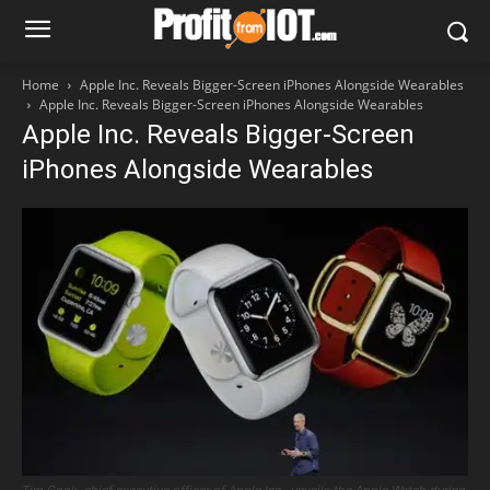
Home
Apple Inc. Reveals Bigger-Screen iPhones Alongside Wearables
Apple Inc. Reveals Bigger-Screen iPhones Alongside Wearables
Apple Inc. Reveals Bigger-Screen
iPhones Alongside Wearables
Tim Cook, chief executive officer of Apple Inc., unveils the Apple Watch during