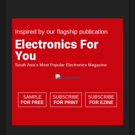
Inspired by our flagship publication
Electronics For
You
South Asia's Most Popular Electronics Magazine
SAMPLE
SUBSCRIBE
SUBSCRIBE
FOR FREE
FOR PRINT
FOR EZINE