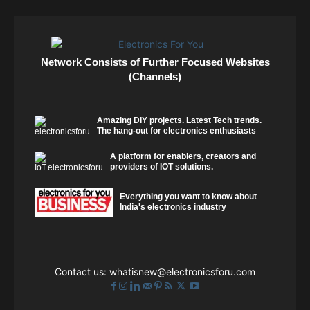
Network Consists of Further Focused Websites
(Channels)
Amazing DIY projects. Latest Tech trends.
The hang-out for electronics enthusiasts
A platform for enablers, creators and
providers of IOT solutions.
Everything you want to know about
India's electronics industry
Contact us:
whatisnew@electronicsforu.com