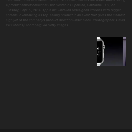
a product announcement at Flint Center in Cupertino, California, U.S., on
Tuesday, Sept. 9, 2014. Apple Inc. unveiled redesigned iPhones with bigger
screens, overhauling its top-selling product in an event that gives the clearest
sign yet of the company’s product direction under Cook. Photographer: David
Paul Morris/Bloomberg via Getty Images