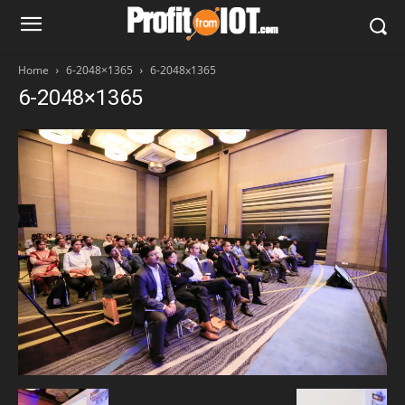
Home
6-2048×1365
6-2048x1365
6-2048×1365