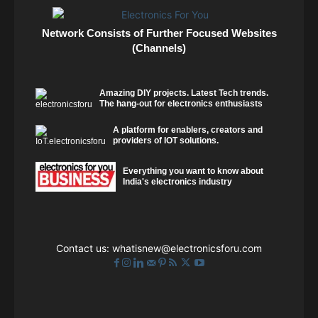
Network Consists of Further Focused Websites
(Channels)
Amazing DIY projects. Latest Tech trends.
The hang-out for electronics enthusiasts
A platform for enablers, creators and
providers of IOT solutions.
Everything you want to know about
India's electronics industry
Contact us:
whatisnew@electronicsforu.com