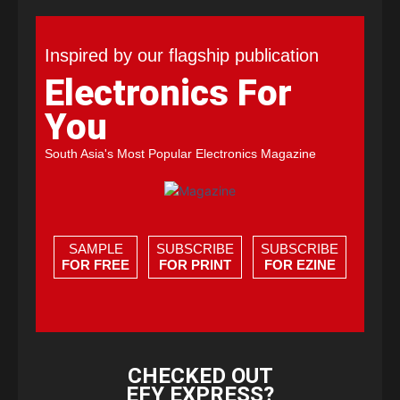
Inspired by our flagship publication
Electronics For
You
South Asia's Most Popular Electronics Magazine
SAMPLE
SUBSCRIBE
SUBSCRIBE
FOR FREE
FOR PRINT
FOR EZINE
CHECKED OUT
EFY EXPRESS?