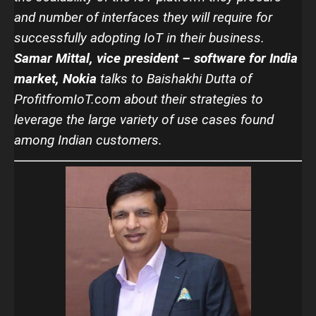
and number of interfaces they will require for
successfully adopting IoT in their business.
Samar Mittal, vice president – software for India
market, Nokia
talks to Baishakhi Dutta of
ProfitfromIoT.com about their strategies to
leverage the large variety of use cases found
among Indian customers.