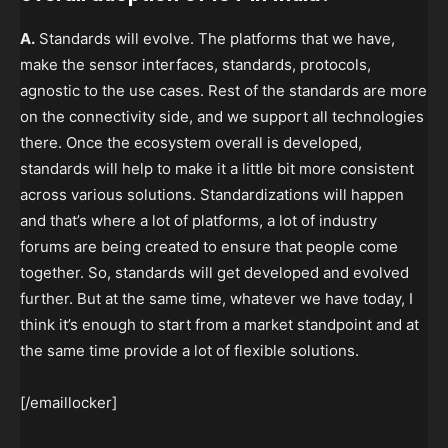
A.
Standards will evolve. The platforms that we have,
make the sensor interfaces, standards, protocols,
agnostic to the use cases. Rest of the standards are more
on the connectivity side, and we support all technologies
there. Once the ecosystem overall is developed,
standards will help to make it a little bit more consistent
across various solutions. Standardizations will happen
and that’s where a lot of platforms, a lot of industry
forums are being created to ensure that people come
together. So, standards will get developed and evolved
further. But at the same time, whatever we have today, I
think it’s enough to start from a market standpoint and at
the same time provide a lot of flexible solutions.
[/emaillocker]