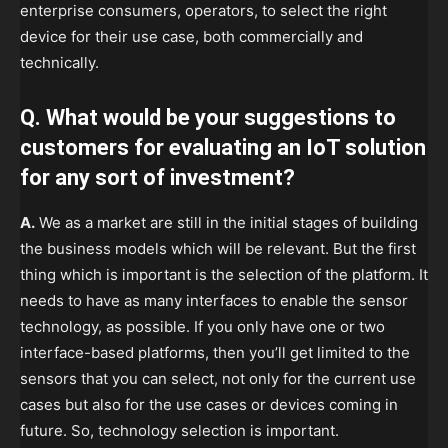
enterprise consumers, operators, to select the right
device for their use case, both commercially and
technically.
Q. What would be your suggestions to
customers for evaluating an IoT solution
for any sort of investment?
A.
We as a market are still in the initial stages of building
the business models which will be relevant. But the first
thing which is important is the selection of the platform. It
needs to have as many interfaces to enable the sensor
technology, as possible. If you only have one or two
interface-based platforms, then you’ll get limited to the
sensors that you can select, not only for the current use
cases but also for the use cases or devices coming in
future. So, technology selection is important.