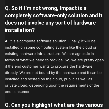
Q. So if I’m not wrong, Impact is a
completely software-only solution and it
does not involve any sort of hardware
installation?
A.
It is a complete software solution. Finally, it will be
installed on some computing system like the cloud or
existing hardware infrastructure. We are agnostic in
terms of what we need to provide. So, we are pretty open
if the end customer wants to procure the hardware
directly. We are not bound by the hardware and it can be
installed and hosted on the cloud, public as well as
private cloud, depending upon the requirements of the
end consumer.
Q. Can you highlight what are the various