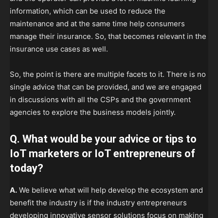
information, which can be used to reduce the
maintenance and at the same time help consumers
manage their insurance. So, that becomes relevant in the
insurance use cases as well.
So, the point is there are multiple facets to it. There is no
single advice that can be provided, and we are engaged
in discussions with all the CSPs and the government
agencies to explore the business models jointly.
Q. What would be your advice or tips to
IoT marketers or IoT entrepreneurs of
today?
A.
We believe what will help develop the ecosystem and
benefit the industry is if the industry entrepreneurs
developing innovative sensor solutions focus on making