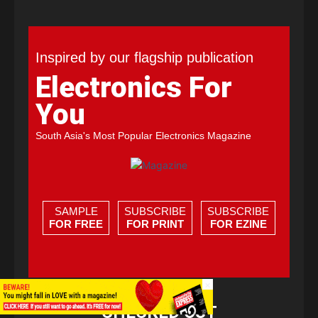
Inspired by our flagship publication
Electronics For
You
South Asia's Most Popular Electronics Magazine
SAMPLE
SUBSCRIBE
SUBSCRIBE
FOR FREE
FOR PRINT
FOR EZINE
×
CHECKED OUT