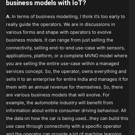
business models with IoT?
A.
In terms of business modelling, I think it’s too early to
really guide the operators. We are in discussions in
various forms and shape with operators to evolve
business models. It can range from just selling the
connectivity, selling end-to-end use-case with sensors,
applications, platform, or a complete MVNO model where
you are selling the entire use-case within a managed
services concept. So, the operator, owns everything and
sells it to an enterprise for entire India and manages it for
them with an annual revenue for themselves. So, there
are various business models that will evolve. For
example, the automobile industry will benefit from
information about entire consumer driving behaviour. All
the data on how the car is being used…they can build this
use case through connectivity with a specific operator
and the operator can provide a lot of machine learning