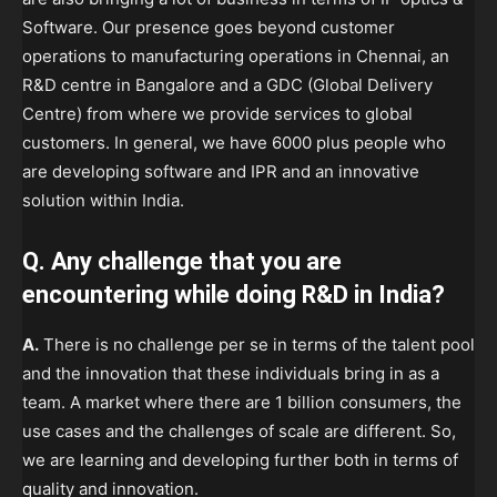
Software. Our presence goes beyond customer
operations to manufacturing operations in Chennai, an
R&D centre in Bangalore and a GDC (Global Delivery
Centre) from where we provide services to global
customers. In general, we have 6000 plus people who
are developing software and IPR and an innovative
solution within India.
Q. Any challenge that you are
encountering while doing R&D in India?
A.
There is no challenge per se in terms of the talent pool
and the innovation that these individuals bring in as a
team. A market where there are 1 billion consumers, the
use cases and the challenges of scale are different. So,
we are learning and developing further both in terms of
quality and innovation.