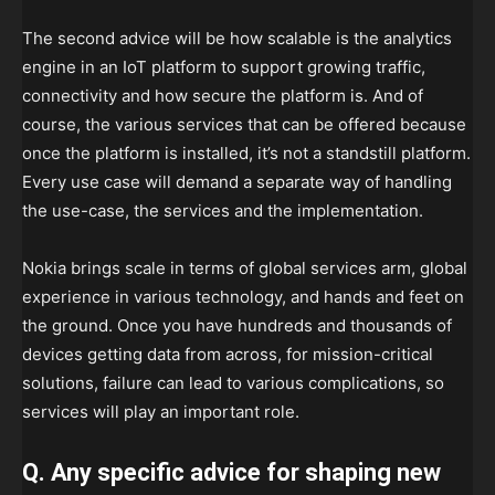
The second advice will be how scalable is the analytics
engine in an IoT platform to support growing traffic,
connectivity and how secure the platform is. And of
course, the various services that can be offered because
once the platform is installed, it’s not a standstill platform.
Every use case will demand a separate way of handling
the use-case, the services and the implementation.
Nokia brings scale in terms of global services arm, global
experience in various technology, and hands and feet on
the ground. Once you have hundreds and thousands of
devices getting data from across, for mission-critical
solutions, failure can lead to various complications, so
services will play an important role.
Q. Any specific advice for shaping new