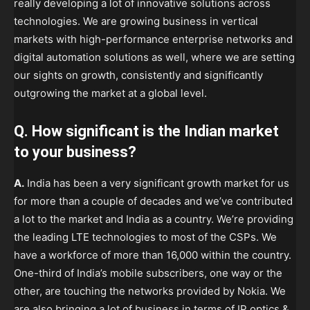
really developing a lot of innovative solutions across
technologies. We are growing business in vertical
markets with high-performance enterprise networks and
digital automation solutions as well, where we are setting
our sights on growth, consistently and significantly
outgrowing the market at a global level.
Q. How significant is the Indian market
to your business?
A.
India has been a very significant growth market for us
for more than a couple of decades and we’ve contributed
a lot to the market and India as a country. We’re providing
the leading LTE technologies to most of the CSPs. We
have a workforce of more than 16,000 within the country.
One-third of India’s mobile subscribers, one way or the
other, are touching the networks provided by Nokia. We
are also bringing a lot of business in terms of IP optics &