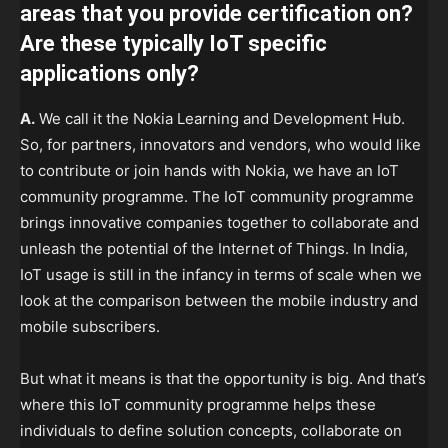
areas that you provide certification on?
Are these typically IoT specific
applications only?
A.
We call it the Nokia Learning and Development Hub.
So, for partners, innovators and vendors, who would like
to contribute or join hands with Nokia, we have an IoT
community programme. The IoT community programme
brings innovative companies together to collaborate and
unleash the potential of the Internet of Things. In India,
IoT usage is still in the infancy in terms of scale when we
look at the comparison between the mobile industry and
mobile subscribers.
But what it means is that the opportunity is big. And that’s
where this IoT community programme helps these
individuals to define solution concepts, collaborate on