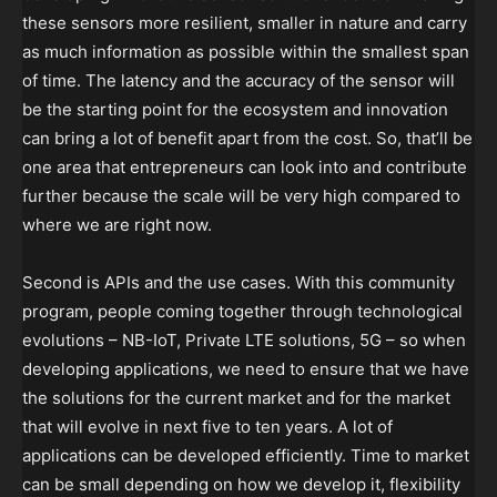
these sensors more resilient, smaller in nature and carry
as much information as possible within the smallest span
of time. The latency and the accuracy of the sensor will
be the starting point for the ecosystem and innovation
can bring a lot of benefit apart from the cost. So, that’ll be
one area that entrepreneurs can look into and contribute
further because the scale will be very high compared to
where we are right now.
Second is APIs and the use cases. With this community
program, people coming together through technological
evolutions – NB-IoT, Private LTE solutions, 5G – so when
developing applications, we need to ensure that we have
the solutions for the current market and for the market
that will evolve in next five to ten years. A lot of
applications can be developed efficiently. Time to market
can be small depending on how we develop it, flexibility