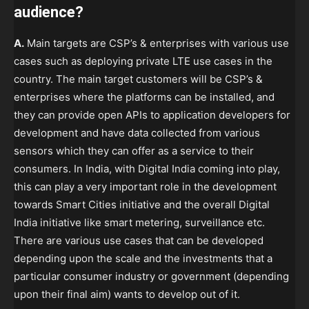
audience?
A.
Main targets are CSP’s & enterprises with various use
cases such as deploying private LTE use cases in the
country. The main target customers will be CSP’s &
enterprises where the platforms can be installed, and
they can provide open APIs to application developers for
development and have data collected from various
sensors which they can offer as a service to their
consumers. In India, with Digital India coming into play,
this can play a very important role in the development
towards Smart Cities initiative and the overall Digital
India initiative like smart metering, surveillance etc.
There are various use cases that can be developed
depending upon the scale and the investments that a
particular consumer industry or government (depending
upon their final aim) wants to develop out of it.