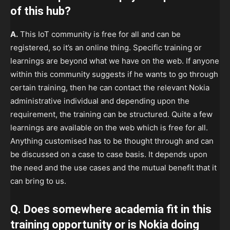
of this hub?
A.
This IoT community is free for all and can be
registered, so it’s an online thing. Specific training or
learnings are beyond what we have on the web. If anyone
within this community suggests if he wants to go through
certain training, then he can contact the relevant Nokia
administrative individual and depending upon the
requirement, the training can be structured. Quite a few
learnings are available on the web which is free for all.
Anything customised has to be thought through and can
be discussed on a case to case basis. It depends upon
the need and the use cases and the mutual benefit that it
can bring to us.
Q. Does somewhere academia fit in this
training opportunity or is Nokia doing