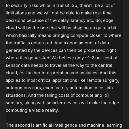
to security risks while in transit. So, there’ll be a lot of
limitations and we will not be able to make real-time
decisions because of the delay, latency etc. So, edge
cloud will be the one that will be shaping up quite a bit,
which basically means bringing compute closer to where
the traffic is generated. And a good amount of data
generated by the devices can then be processed right
where it is generated. We believe only ~1-2 per cent of
sensor data needs to travel all the way to the central
cloud, for further interpretation and analytics. And this
applies to most critical applications like remote surgery,
autonomous cars, even factory automation in certain
situations. And the falling costs of compute and IoT
sensors, along with smarter devices will make the edge
computing a viable reality.
The second is artificial intelligence and machine learning