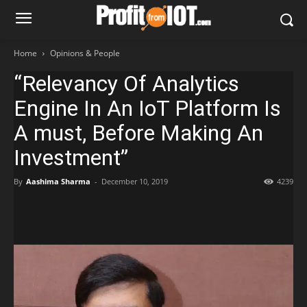
Home
Opinions & People
“Relevancy Of Analytics
Engine In An IoT Platform Is
A must, Before Making An
Investment”
By
Aashima Sharma
-
December 10, 2019
4239