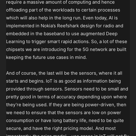
require a massive amount of computing and hence
offloading part of the workloads to certain processes
which will also help in the long run. Even today, AI is
implemented in Nokia’s Reefshark design for radio and
embedded in the baseband to use augmented Deep
Learning to trigger smart rapid actions. So, a lot of these
chipsets we are introducing for the 5G network are built
keeping the future use cases in mind.
And of course, the last will be the sensors, where it all
starts and begins. IoT is as good as information being
provided through sensors. Sensors need to be small and
pretty good in terms of accuracy depending upon where
they’re being used. If they are being power-driven, then
we need to ensure that the sensors are low on power
consumption or have long battery life, need to be quite
secure, and have the right pricing model. And most