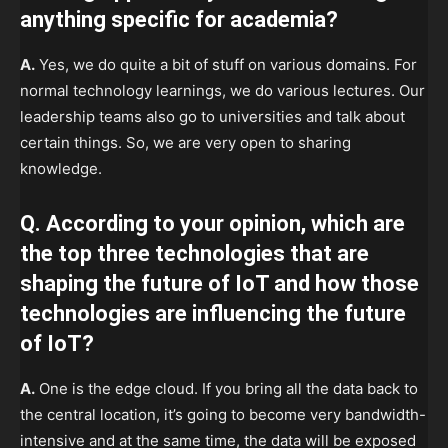
anything specific for academia?
A.
Yes, we do quite a bit of stuff on various domains. For
normal technology learnings, we do various lectures. Our
leadership teams also go to universities and talk about
certain things. So, we are very open to sharing
knowledge.
Q. According to your opinion, which are
the top three technologies that are
shaping the future of IoT and how those
technologies are influencing the future
of IoT?
A.
One is the edge cloud. If you bring all the data back to
the central location, it’s going to become very bandwidth-
intensive and at the same time, the data will be exposed