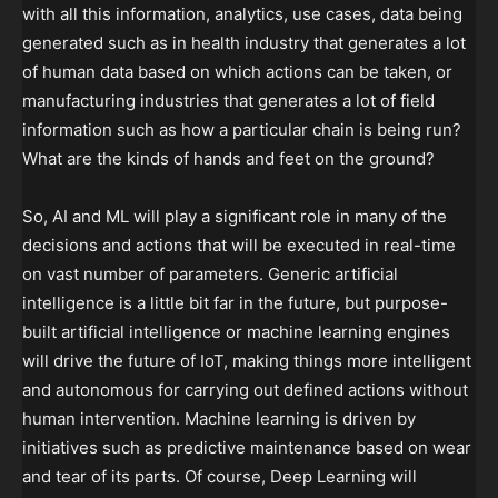
with all this information, analytics, use cases, data being
generated such as in health industry that generates a lot
of human data based on which actions can be taken, or
manufacturing industries that generates a lot of field
information such as how a particular chain is being run?
What are the kinds of hands and feet on the ground?
So, AI and ML will play a significant role in many of the
decisions and actions that will be executed in real-time
on vast number of parameters. Generic artificial
intelligence is a little bit far in the future, but purpose-
built artificial intelligence or machine learning engines
will drive the future of IoT, making things more intelligent
and autonomous for carrying out defined actions without
human intervention. Machine learning is driven by
initiatives such as predictive maintenance based on wear
and tear of its parts. Of course, Deep Learning will