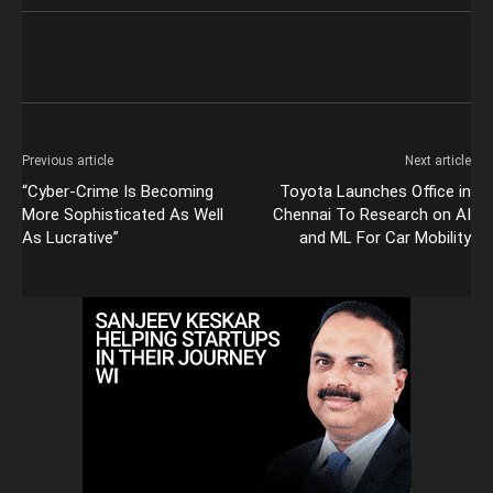
Previous article
Next article
“Cyber-Crime Is Becoming
Toyota Launches Office in
More Sophisticated As Well
Chennai To Research on AI
As Lucrative”
and ML For Car Mobility