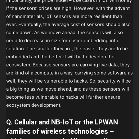
importantly, the price model – use cases in IoT will not fly
if the sensors’ prices are high. However, with the advent
of nanomaterials, IoT sensors are more resilient than
ever. Eventually, the average cost of sensors should also
come down. As we move ahead, the sensors will also
need to decrease in size for easier embedding into
solution. The smaller they are, the easier they are to be
embedded and the better it will be to develop the
ecosystem. Because sensors are carrying live data, they
are kind of a compute in a way, carrying some software as
well, they will be vulnerable to hacks. So, security will be
a big thing as we move ahead, and as these sensors will
become less vulnerable to hacks will further ensure
ecosystem development.
Q. Cellular and NB-IoT or the LPWAN
families of wireless technologies –