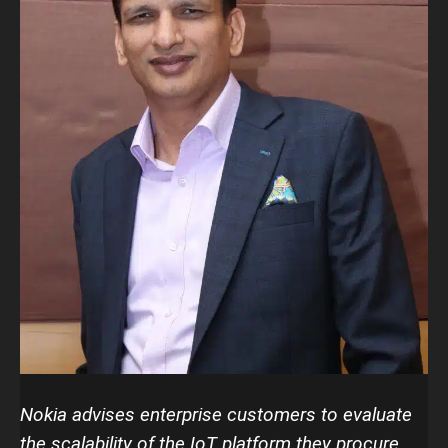
Nokia advises enterprise customers to evaluate
the scalability of the IoT platform they procure