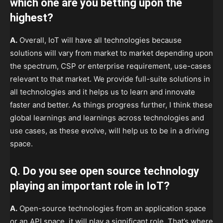
which one are you betting upon the
highest?
A.
Overall, IoT will have all technologies because
solutions will vary from market to market depending upon
the spectrum, CSP or enterprise requirement, use-cases
relevant to that market. We provide full-suite solutions in
all technologies and it helps us to learn and innovate
faster and better. As things progress further, I think these
global learnings and learnings across technologies and
use cases, as these evolve, will help us to be in a driving
space.
Q. Do you see open source technology
playing an important role in IoT?
A.
Open-source technologies from an application space
or an API space, it will play a significant role. That’s where