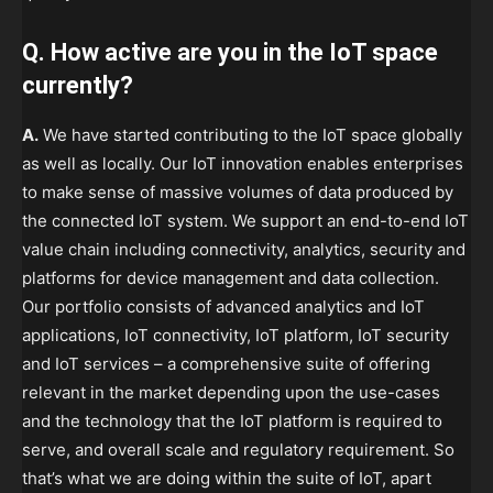
Q. How active are you in the IoT space
currently?
A.
We have started contributing to the IoT space globally
as well as locally. Our IoT innovation enables enterprises
to make sense of massive volumes of data produced by
the connected IoT system. We support an end-to-end IoT
value chain including connectivity, analytics, security and
platforms for device management and data collection.
Our portfolio consists of advanced analytics and IoT
applications, IoT connectivity, IoT platform, IoT security
and IoT services – a comprehensive suite of offering
relevant in the market depending upon the use-cases
and the technology that the IoT platform is required to
serve, and overall scale and regulatory requirement. So
that’s what we are doing within the suite of IoT, apart