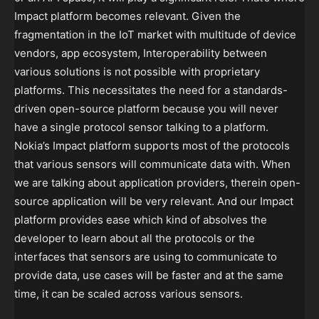
Impact platform becomes relevant. Given the
fragmentation in the IoT market with multitude of device
vendors, app ecosystem, Interoperability between
various solutions is not possible with proprietary
platforms. This necessitates the need for a standards-
driven open-source platform because you will never
have a single protocol sensor talking to a platform.
Nokia’s Impact platform supports most of the protocols
that various sensors will communicate data with. When
we are talking about application providers, therein open-
source application will be very relevant. And our Impact
platform provides ease which kind of absolves the
developer to learn about all the protocols or the
interfaces that sensors are using to communicate to
provide data, use cases will be faster and at the same
time, it can be scaled across various sensors.