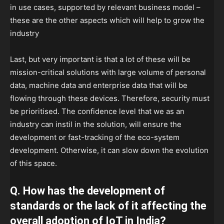
in use cases, supported by relevant business model –
these are the other aspects which will help to grow the
industry
Last, but very important is that a lot of these will be
mission-critical solutions with large volume of personal
data, machine data and enterprise data that will be
flowing through these devices. Therefore, security must
be prioritised. The confidence level that we as an
industry can instil in the solution, will ensure the
development or fast-tracking of the eco-system
development. Otherwise, it can slow down the evolution
of this space.
Q. How has the development of
standards or the lack of it affecting the
overall adoption of IoT in India?