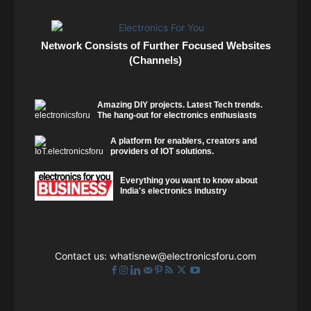
Network Consists of Further Focused Websites
(Channels)
Amazing DIY projects. Latest Tech trends.
The hang-out for electronics enthusiasts
A platform for enablers, creators and
providers of IOT solutions.
Everything you want to know about
India's electronics industry
Contact us:
whatisnew@electronicsforu.com