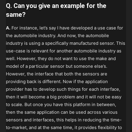
Q. Can you give an example for the
same?
A.
For instance, let’s say I have developed a use case for
the automobile industry. And now, the automobile
industry is using a specifically manufactured sensor. This
use-case is relevant for another automobile industry as
well. However, they do not want to use the make and
model of a particular sensor but someone else’s.
However, the interface that both the sensors are
providing back is different. Now if the application
provider has to develop such things for each interface,
then it will become a big problem and it will not be easy
to scale. But once you have this platform in between,
then the same application can be used across various
sensors and interfaces, this helps in reducing the time-
to-market, and at the same time, it provides flexibility to