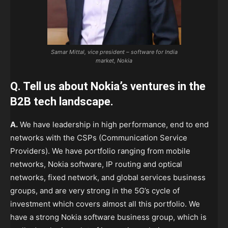
Samar Mittal, vice president – software for India
market, Nokia
Q. Tell us about Nokia’s ventures in the
B2B tech landscape.
A.
We have leadership in high performance, end to end
networks with the CSPs (Communication Service
Providers). We have portfolio ranging from mobile
networks, Nokia software, IP routing and optical
networks, fixed network, and global services business
groups, and are very strong in the 5G’s cycle of
investment which covers almost all this portfolio. We
have a strong Nokia software business group, which is