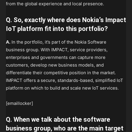
from the global experience and local presence.
Q. So, exactly where does Nokia’s Impact
IoT platform fit into this portfolio?
A.
In the portfolio, it’s part of the Nokia Software
business group. With IMPACT, service providers,
enterprises and governments can capture more
customers, develop new business models, and
differentiate their competitive position in the market.
IMPACT offers a secure, standards-based, simplified IoT
platform on which to build and scale new IoT services.
[emaillocker]
Q. When we talk about the software
business group, who are the main target