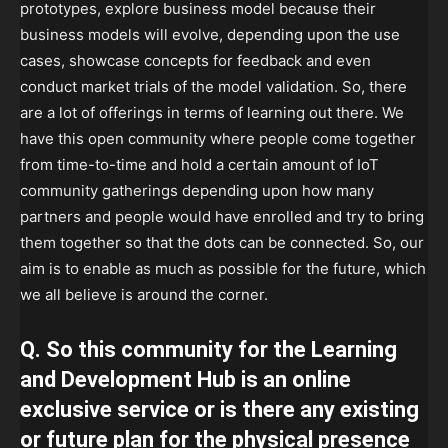
prototypes, explore business model because their
business models will evolve, depending upon the use
cases, showcase concepts for feedback and even
conduct market trials of the model validation. So, there
are a lot of offerings in terms of learning out there. We
have this open community where people come together
from time-to-time and hold a certain amount of IoT
community gatherings depending upon how many
partners and people would have enrolled and try to bring
them together so that the dots can be connected. So, our
aim is to enable as much as possible for the future, which
we all believe is around the corner.
Q. So this community for the Learning
and Development Hub is an online
exclusive service or is there any existing
or future plan for the physical presence