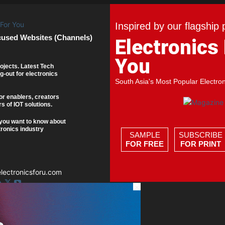
Inspired by our flagship 
cused Websites (Channels)
Electronics
You
ojects. Latest Tech
g-out for electronics
South Asia's Most Popular Electro
or enablers, creators
s of IOT solutions.
you want to know about
tronics industry
SAMPLE
SUBSCRIBE
FOR FREE
FOR PRINT
ectronicsforu.com
×