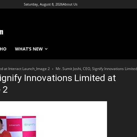
Saturday, August 8, 2026
About Us
WHO
WHAT’S NEW
ted at Interact Launch_Image 2
Mr. Sumit Joshi, CEO, Signify Innovations Limite
ignify Innovations Limited at
 2