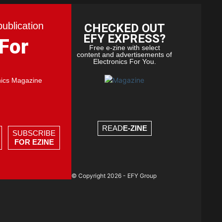
publication
CHECKED OUT
EFY EXPRESS?
 For
Free e-zine with select
content and advertisements of
Electronics For You.
nics Magazine
READ
E-ZINE
SUBSCRIBE
FOR EZINE
© Copyright 2026 - EFY Group