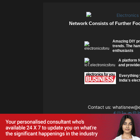
Network Consists of Further Fo
Amazing DIY pr
trends. The han
enthusiasts
A platform f
and provider
Everything 
India's elec
Contact us:
whatisnew@el