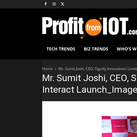
TECH TRENDS
BIZ TRENDS
WHO’S 
Home
Mr. Sumit Joshi, CEO, Signify Innovations Limi
Mr. Sumit Joshi, CEO, S
Interact Launch_Image