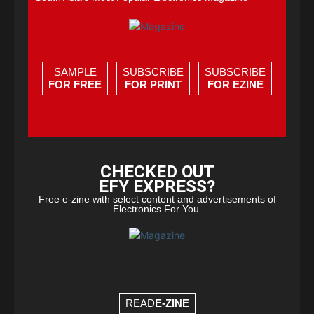
SAMPLE
SUBSCRIBE
SUBSCRIBE
FOR FREE
FOR PRINT
FOR EZINE
CHECKED OUT
EFY EXPRESS?
Free e-zine with select content and advertisements of
Electronics For You.
READ
E-ZINE