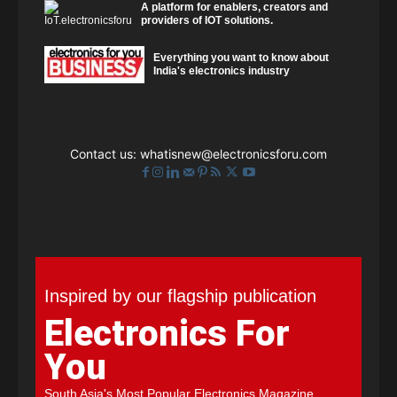
A platform for enablers, creators and
providers of IOT solutions.
Everything you want to know about
India's electronics industry
Contact us:
whatisnew@electronicsforu.com
Inspired by our flagship publication
Electronics For
You
South Asia's Most Popular Electronics Magazine