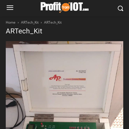
Home
ARTech_Kit
ARTech_Kit
ARTech_Kit