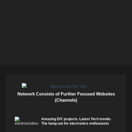
Network Consists of Further Focused Websites
(Channels)
Amazing DIY projects. Latest Tech trends.
The hang-out for electronics enthusiasts