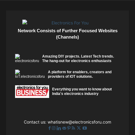
Network Consists of Further Focused Websites
(Channels)
Amazing DIY projects. Latest Tech trends.
The hang-out for electronics enthusiasts
A platform for enablers, creators and
providers of IOT solutions.
Everything you want to know about
India's electronics industry
Contact us:
whatisnew@electronicsforu.com