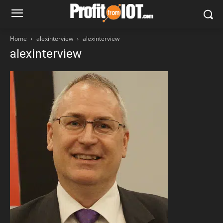
Home
alexinterview
alexinterview
alexinterview