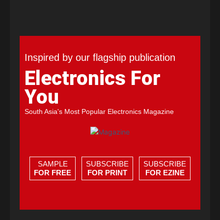
Inspired by our flagship publication
Electronics For
You
South Asia's Most Popular Electronics Magazine
SAMPLE
SUBSCRIBE
SUBSCRIBE
FOR FREE
FOR PRINT
FOR EZINE