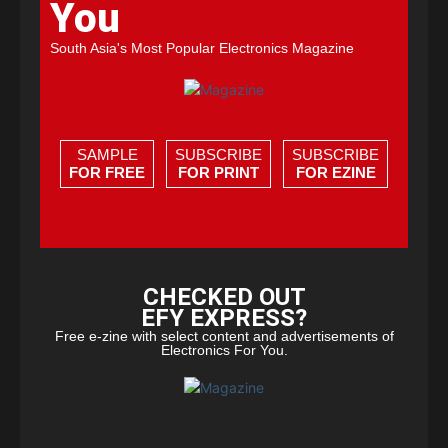
You
South Asia's Most Popular Electronics Magazine
SAMPLE
SUBSCRIBE
SUBSCRIBE
FOR FREE
FOR PRINT
FOR EZINE
CHECKED OUT
EFY EXPRESS?
Free e-zine with select content and advertisements of
Electronics For You.