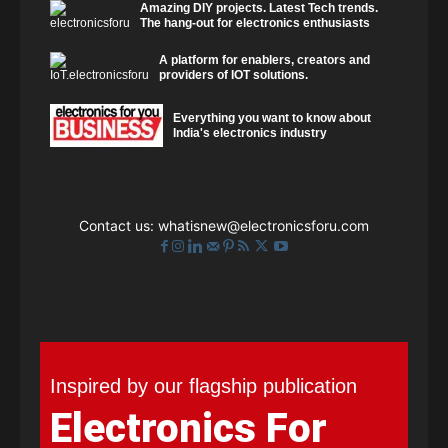
Amazing DIY projects. Latest Tech trends.
The hang-out for electronics enthusiasts
A platform for enablers, creators and
providers of IOT solutions.
Everything you want to know about
India's electronics industry
Contact us:
whatisnew@electronicsforu.com
Inspired by our flagship publication
Electronics For