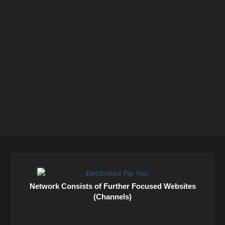
Network Consists of Further Focused Websites
(Channels)