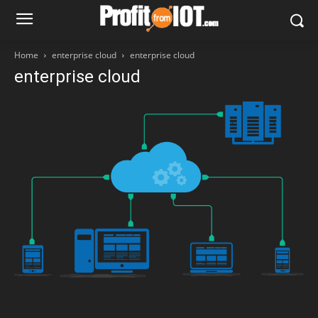
Home
enterprise cloud
enterprise cloud
enterprise cloud