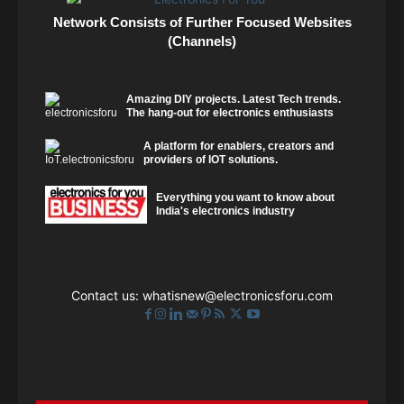
Network Consists of Further Focused Websites
(Channels)
Amazing DIY projects. Latest Tech trends.
The hang-out for electronics enthusiasts
A platform for enablers, creators and
providers of IOT solutions.
Everything you want to know about
India's electronics industry
Contact us:
whatisnew@electronicsforu.com