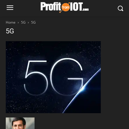
Home
5G
5G
5G