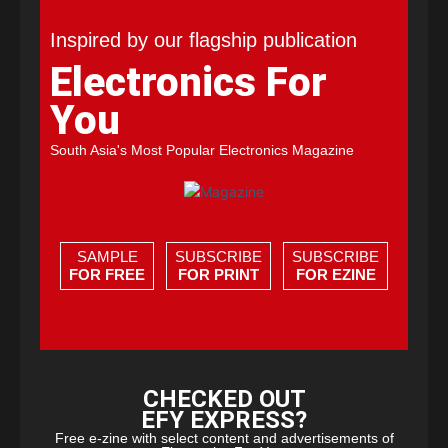
Inspired by our flagship publication
Electronics For
You
South Asia's Most Popular Electronics Magazine
SAMPLE
SUBSCRIBE
SUBSCRIBE
FOR FREE
FOR PRINT
FOR EZINE
CHECKED OUT
EFY EXPRESS?
Free e-zine with select content and advertisements of