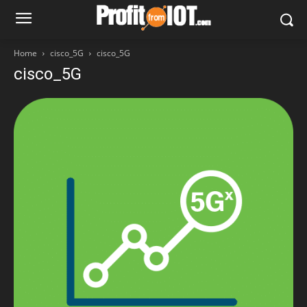
Home
cisco_5G
cisco_5G
cisco_5G