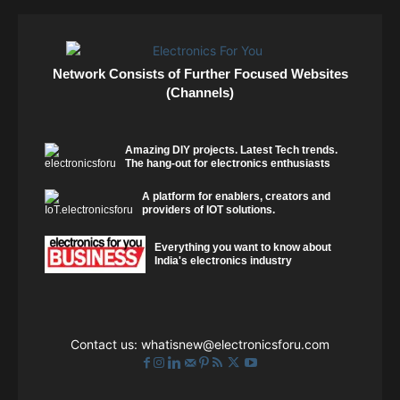
Network Consists of Further Focused Websites
(Channels)
Amazing DIY projects. Latest Tech trends.
The hang-out for electronics enthusiasts
A platform for enablers, creators and
providers of IOT solutions.
Everything you want to know about
India's electronics industry
Contact us:
whatisnew@electronicsforu.com