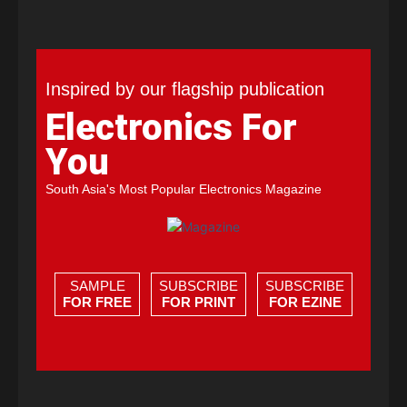
Inspired by our flagship publication
Electronics For
You
South Asia's Most Popular Electronics Magazine
SAMPLE
SUBSCRIBE
SUBSCRIBE
FOR FREE
FOR PRINT
FOR EZINE