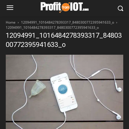
Home
12094991_1016484278393317_8480300772395941633_o
12094991_1016484278393317_8480300772395941633_o
12094991_1016484278393317_84803
00772395941633_o