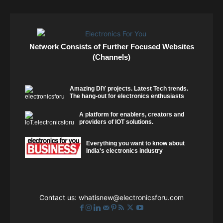
Network Consists of Further Focused Websites
(Channels)
Amazing DIY projects. Latest Tech trends.
The hang-out for electronics enthusiasts
A platform for enablers, creators and
providers of IOT solutions.
Everything you want to know about
India's electronics industry
Contact us:
whatisnew@electronicsforu.com