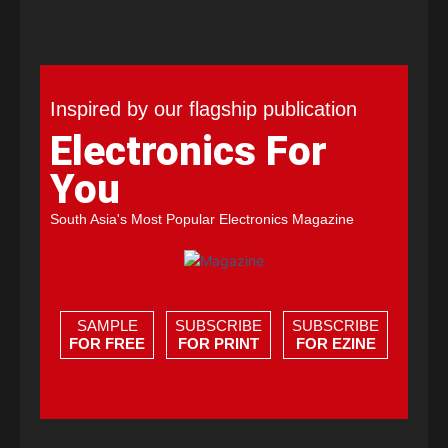
Inspired by our flagship publication
Electronics For
You
South Asia's Most Popular Electronics Magazine
SAMPLE
SUBSCRIBE
SUBSCRIBE
FOR FREE
FOR PRINT
FOR EZINE