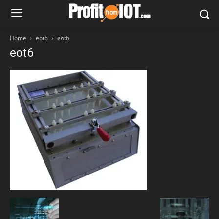
Home
eot6
eot6
eot6