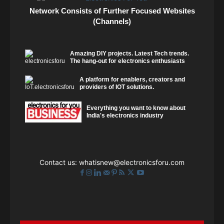
Network Consists of Further Focused Websites
(Channels)
Amazing DIY projects. Latest Tech trends.
The hang-out for electronics enthusiasts
A platform for enablers, creators and
providers of IOT solutions.
Everything you want to know about
India's electronics industry
Contact us:
whatisnew@electronicsforu.com