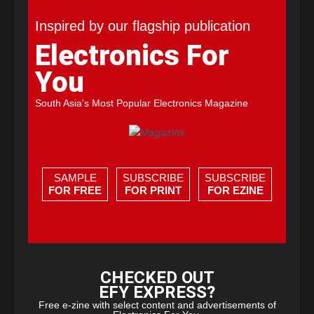
Inspired by our flagship publication
Electronics For
You
South Asia's Most Popular Electronics Magazine
SAMPLE
SUBSCRIBE
SUBSCRIBE
FOR FREE
FOR PRINT
FOR EZINE
CHECKED OUT
EFY EXPRESS?
Free e-zine with select content and advertisements of