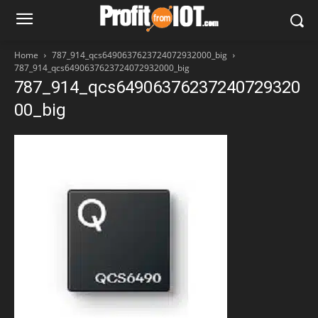
Home
787_914_qcs6490637623724072932000_big
787_914_qcs6490637623724072932000_big
787_914_qcs64906376237240729320
00_big