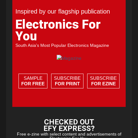
Inspired by our flagship publication
Electronics For
You
South Asia's Most Popular Electronics Magazine
SAMPLE
SUBSCRIBE
SUBSCRIBE
FOR FREE
FOR PRINT
FOR EZINE
CHECKED OUT
EFY EXPRESS?
Free e-zine with select content and advertisements of