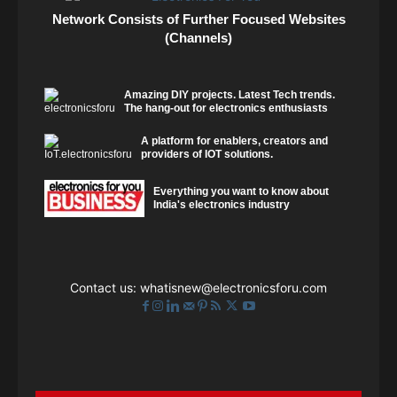
Network Consists of Further Focused Websites
(Channels)
Amazing DIY projects. Latest Tech trends.
The hang-out for electronics enthusiasts
A platform for enablers, creators and
providers of IOT solutions.
Everything you want to know about
India's electronics industry
Contact us:
whatisnew@electronicsforu.com