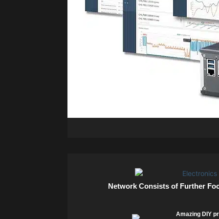
Network Consists of Further Fo
Amazing DIY pr