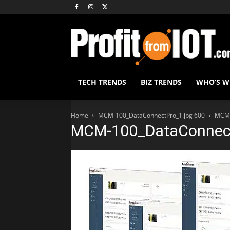
TECH TRENDS
BIZ TRENDS
WHO’S 
Home
MCM-100_DataConnectPro_1.jpg 600
MCM-
MCM-100_DataConnect