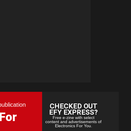
publication
CHECKED OUT
EFY EXPRESS?
 For
Free e-zine with select
content and advertisements of
Electronics For You.