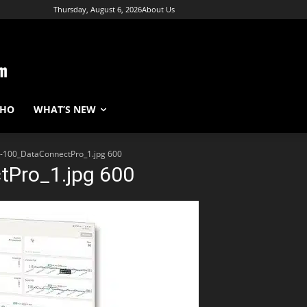
Thursday, August 6, 2026
About Us
WHO
WHAT’S NEW
100_DataConnectPro_1.jpg 600
Pro_1.jpg 600