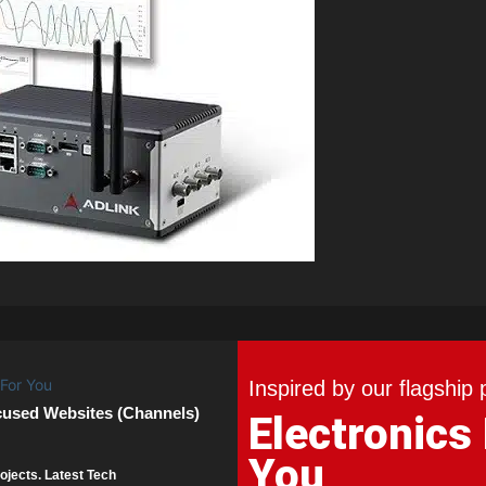
Inspired by our flagship 
cused Websites (Channels)
Electronics
You
ojects. Latest Tech