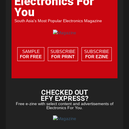
Electronics For
You
South Asia's Most Popular Electronics Magazine
SAMPLE
SUBSCRIBE
SUBSCRIBE
FOR FREE
FOR PRINT
FOR EZINE
CHECKED OUT
EFY EXPRESS?
Free e-zine with select content and advertisements of
Electronics For You.