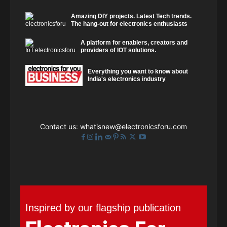
Amazing DIY projects. Latest Tech trends.
The hang-out for electronics enthusiasts
A platform for enablers, creators and
providers of IOT solutions.
Everything you want to know about
India's electronics industry
Contact us:
whatisnew@electronicsforu.com
Inspired by our flagship publication