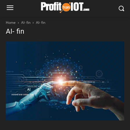
Home
AI- fin
AI- fin
AI- fin