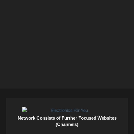
Network Consists of Further Focused Websites
(Channels)