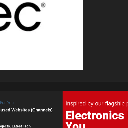
Inspired by our flagship 
cused Websites (Channels)
Electronics
You
ojects. Latest Tech