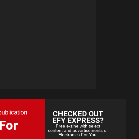
publication
CHECKED OUT
EFY EXPRESS?
 For
Free e-zine with select
content and advertisements of
Electronics For You.