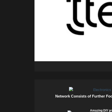
Network Consists of Further Fo
Amazing DIY pr