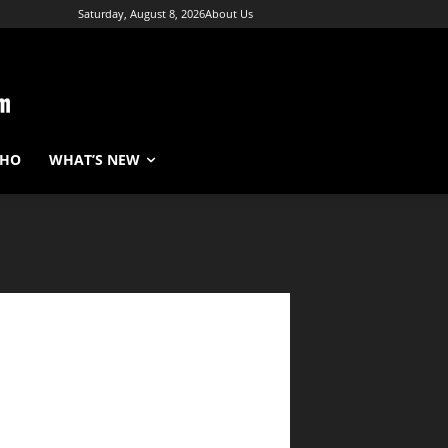
Saturday, August 8, 2026
About Us
WHO
WHAT’S NEW