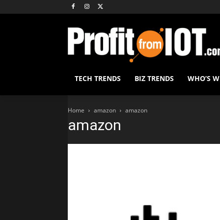
TECH TRENDS
BIZ TRENDS
WHO’S 
Home
amazon
amazon
amazon