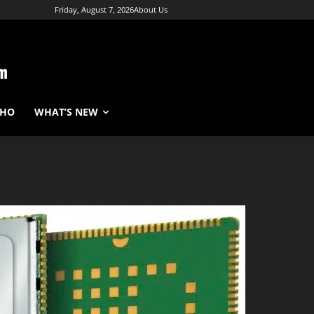
Friday, August 7, 2026
About Us
WHO
WHAT’S NEW