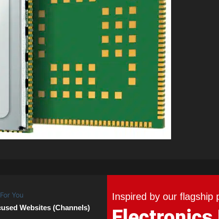
Inspired by our flagship 
cused Websites (Channels)
Electronics