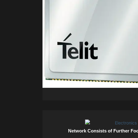
Network Consists of Further Fo