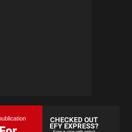
publication
CHECKED OUT
EFY EXPRESS?
 For
Free e-zine with select