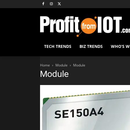
TECH TRENDS
BIZ TRENDS
WHO’S 
Home
Module
Module
Module