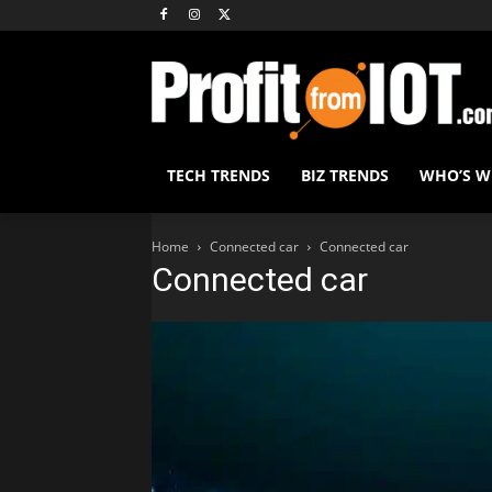
TECH TRENDS
BIZ TRENDS
WHO’S 
Home
Connected car
Connected car
Connected car