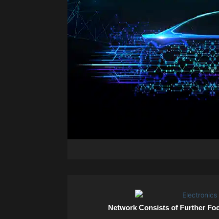
Network Consists of Further Fo