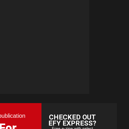
publication
CHECKED OUT
EFY EXPRESS?
 For
Free e-zine with select