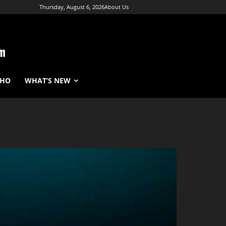
Thursday, August 6, 2026
About Us
WHO
WHAT’S NEW