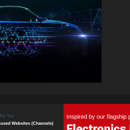
Inspired by our flagship 
cused Websites (Channels)
Electronics