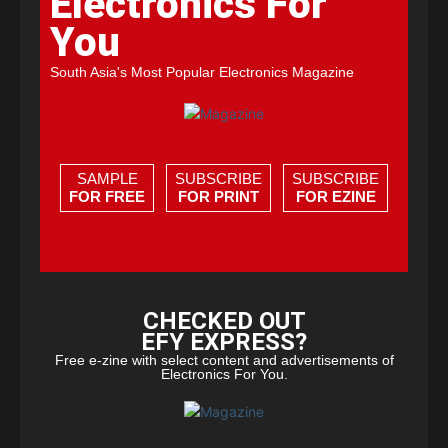
Electronics For
You
South Asia's Most Popular Electronics Magazine
SAMPLE
SUBSCRIBE
SUBSCRIBE
FOR FREE
FOR PRINT
FOR EZINE
CHECKED OUT
EFY EXPRESS?
Free e-zine with select content and advertisements of
Electronics For You.