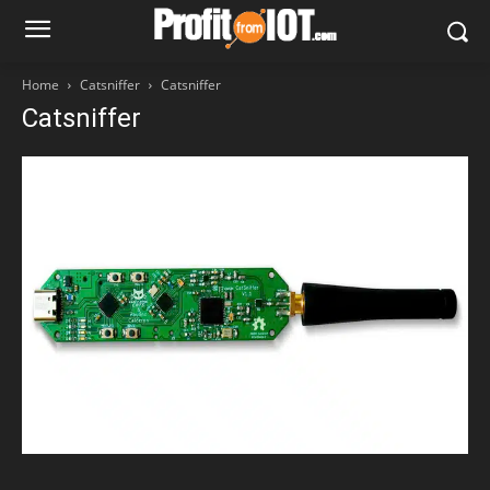
Home
Catsniffer
Catsniffer
Catsniffer