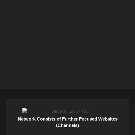
Network Consists of Further Focused Websites
(Channels)