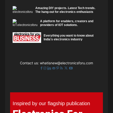
Amazing DIY projects. Latest Tech trends.
The hang-out for electronics enthusiasts
A platform for enablers, creators and
providers of IOT solutions.
Everything you want to know about
India's electronics industry
Contact us:
whatisnew@electronicsforu.com
Inspired by our flagship publication